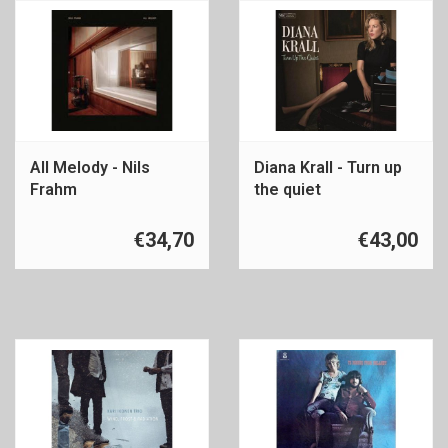
All Melody - Nils
Diana Krall - Turn up
Frahm
the quiet
€34,70
€43,00