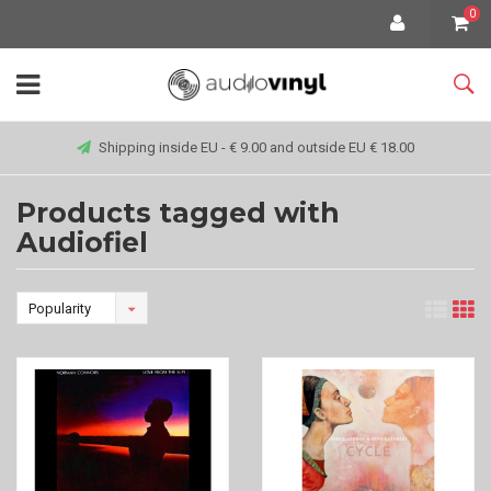
0
Shipping inside EU - € 9.00 and outside EU € 18.00
Products tagged with
Audiofiel
Popularity