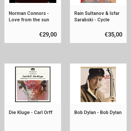
Norman Connors -
Rain Sultanov & Isfar
Love from the sun
Sarabski - Cycle
€29,00
€35,00
Die Kluge - Carl Orff
Bob Dylan - Bob Dylan