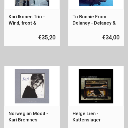
Kari Ikonen Trio -
To Bonnie From
Wind, frost &
Delaney - Delaney &
radiation
Bonnie & Friends
€35,20
€34,00
Norwegian Mood -
Helge Lien -
Kari Bremnes
Kattenslager