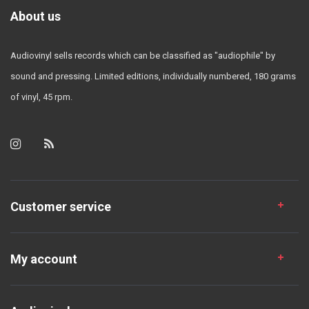
About us
Audiovinyl sells records which can be classified as "audiophile" by
sound and pressing. Limited editions, individually numbered, 180 grams
of vinyl, 45 rpm.
Customer service
My account