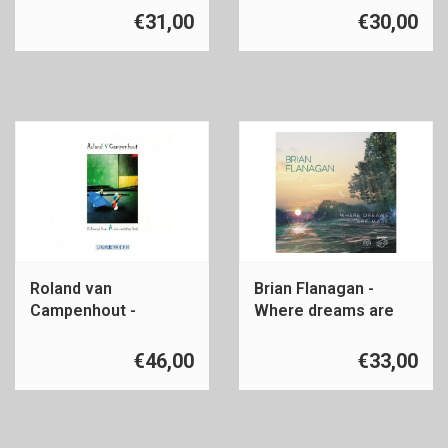
€31,00
€30,00
Roland van
Brian Flanagan -
Campenhout -
Where dreams are
Folksongs
made
€46,00
€33,00