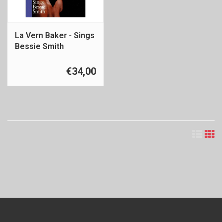
La Vern Baker - Sings
Bessie Smith
€34,00