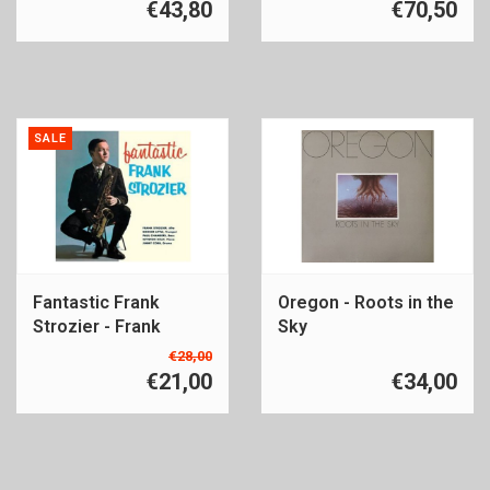
€43,80
€70,50
SALE
Fantastic Frank
Oregon - Roots in the
Strozier - Frank
Sky
Strozier
€28,00
€21,00
€34,00