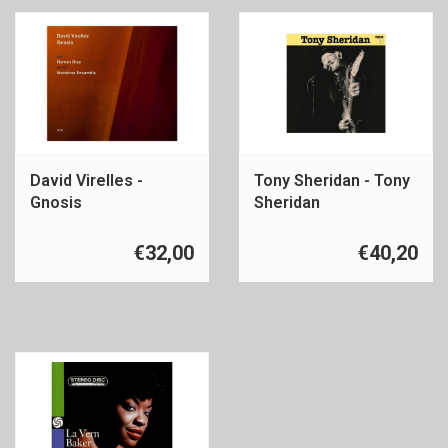
David Virelles -
Tony Sheridan - Tony
Gnosis
Sheridan
€32,00
€40,20