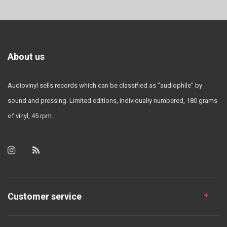
About us
Audiovinyl sells records which can be classified as "audiophile" by
sound and pressing. Limited editions, individually numbered, 180 grams
of vinyl, 45 rpm.
Customer service