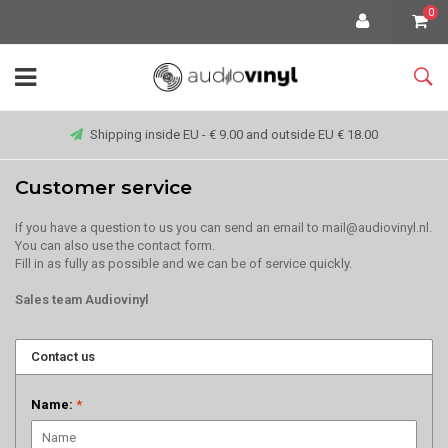
0
Shipping inside EU - € 9.00 and outside EU € 18.00
Customer service
If you have a question to us you can send an email to
mail@audiovinyl.nl
.
You can also use the contact form.
Fill in as fully as possible and we can be of service quickly.
Sales team Audiovinyl
Contact us
Name:
*