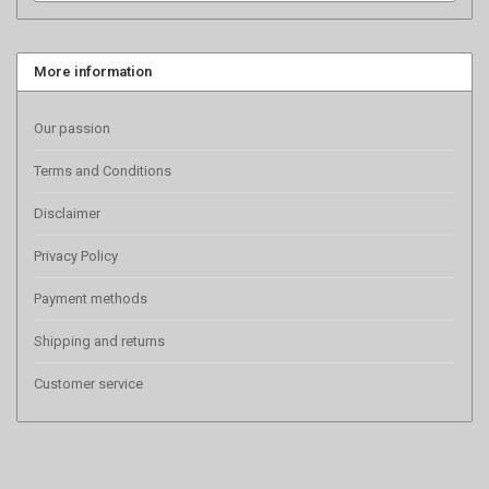
More information
Our passion
Terms and Conditions
Disclaimer
Privacy Policy
Payment methods
Shipping and returns
Customer service