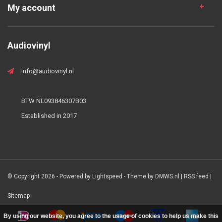
My account
Audiovinyl
info@audiovinyl.nl
BTW NL093846307B03
Established in 2017
© Copyright 2026 - Powered by
Lightspeed
- Theme by
DMWS.nl
|
RSS feed
|
Sitemap
By using our website, you agree to the usage of cookies to help us make this