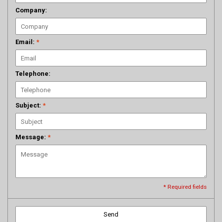
Company:
Email:
*
Telephone:
Subject:
*
Message:
*
* Required fields
Send