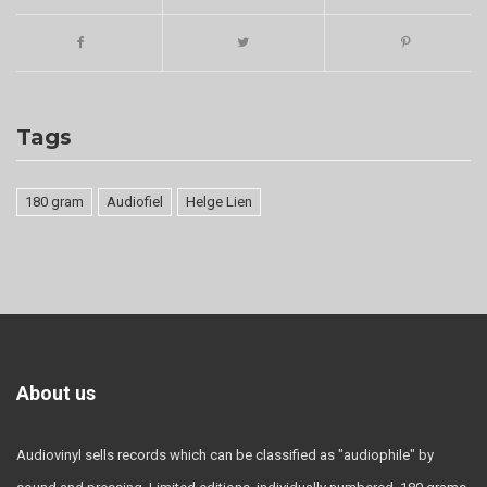
Tags
180 gram
Audiofiel
Helge Lien
About us
Audiovinyl sells records which can be classified as "audiophile" by