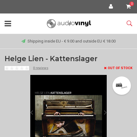
0
Shipping inside EU - € 9.00 and outside EU € 18.00
Helge Lien - Kattenslager
0 reviews
OUT OF STOCK