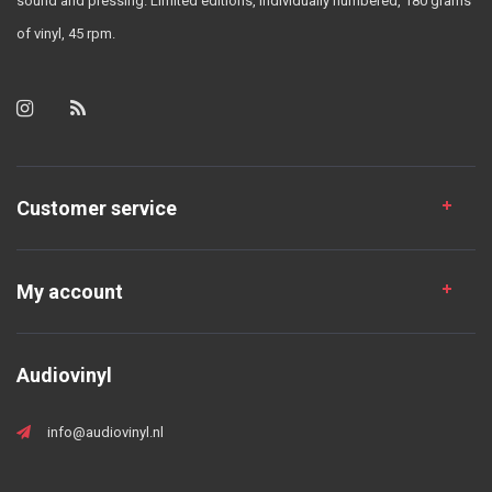
sound and pressing. Limited editions, individually numbered, 180 grams
of vinyl, 45 rpm.
Customer service
My account
Audiovinyl
info@audiovinyl.nl