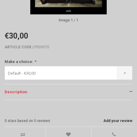
Image
1
/ 1
€30,00
ARTICLE CODE
LP000070
Make a choice:
*
Default - €30,00
Description
0
stars based on
0
reviews
Add your review