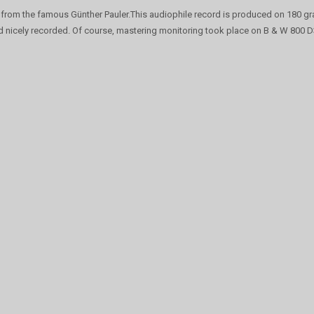
from the famous Günther Pauler.This audiophile record is produced on 180 gr
d nicely recorded. Of course, mastering monitoring took place on B & W 800 D