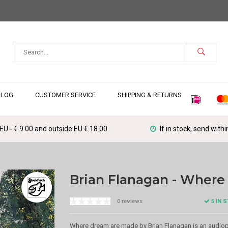
BLOG
CUSTOMER SERVICE
SHIPPING & RETURNS
 EU - € 9.00 and outside EU € 18.00
If in stock, send with
Brian Flanagan - Wher
5 IN 
0 reviews
Where dream are made by Brian Flanagan is an audiophi