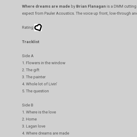
Where dreams are made
by
Brian Flanagan
is a DMM cutting 
expect from Pauler Acoustics. The voice up front, low-through an
Rating
Tracklist
Side A
1. Flowers in the window
2. The gift
3. The painter
4. Whole lot of Livin'
5. The question
Side B
1. Where is the love
2. Home
3. Lagan love
4. Where dreams are made