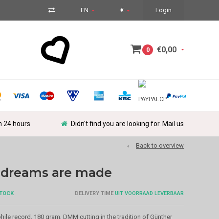
EN
€
Login
€0,00
0
in 24 hours
Didn't find you are looking for. Mail us
Back to overview
e dreams are made
STOCK
DELIVERY TIME
UIT VOORRAAD LEVERBAAR
le record, 180 gram, DMM cutting in the tradition of Günther