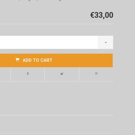
€33,00
ADD TO CART