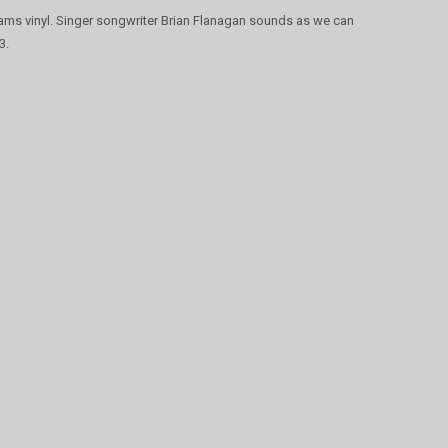
ams vinyl. Singer songwriter Brian Flanagan sounds as we can
3.