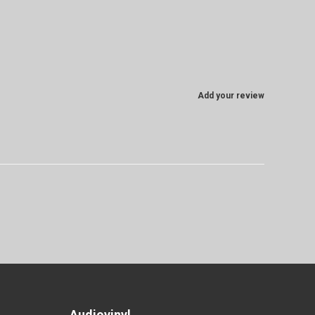
Add your review
Audiovinyl