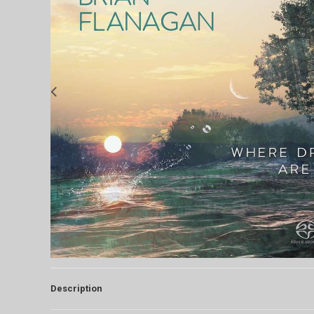
Description