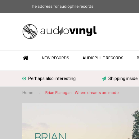
The address for audiophile records
NEW RECORDS
AUDIOPHILE RECORDS
Perhaps also interesting
Shipping inside
Home
Brian Flanagan - Where dreams are made