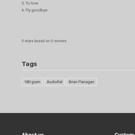
5. To love
6. Fly goodbye
0
stars based on
0
reviews
Tags
180 gram
Audiofiel
Brian Flanagan
About us
Custome