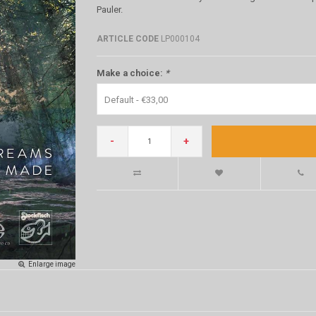
Pauler.
ARTICLE CODE
LP000104
Make a choice:
*
Default - €33,00
-
+
Enlarge image