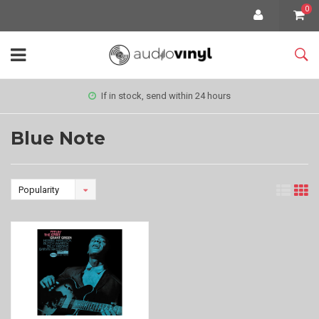
0
If in stock, send within 24 hours
Blue Note
Popularity