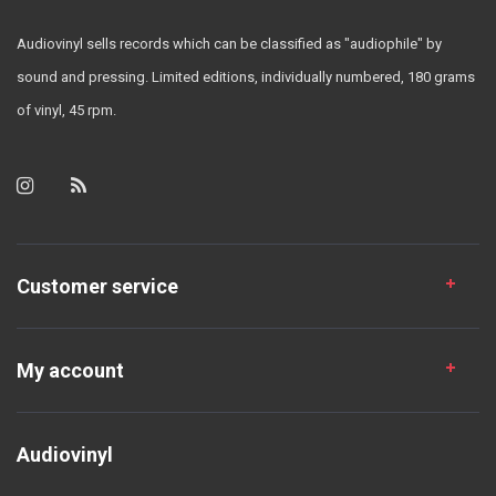
Audiovinyl sells records which can be classified as "audiophile" by
sound and pressing. Limited editions, individually numbered, 180 grams
of vinyl, 45 rpm.
Customer service
My account
Audiovinyl