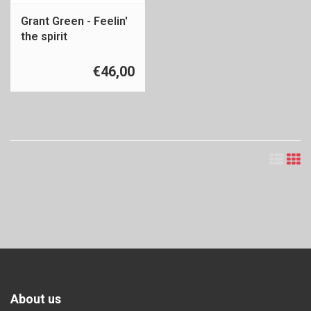
Grant Green - Feelin'
the spirit
€46,00
About us