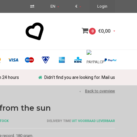
EN
€
Login
€0,00
0
in 24 hours
Didn't find you are looking for. Mail us
Back to overview
from the sun
STOCK
DELIVERY TIME
UIT VOORRAAD LEVERBAAR
e record, 180 gram.