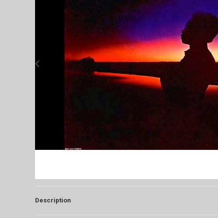
Description