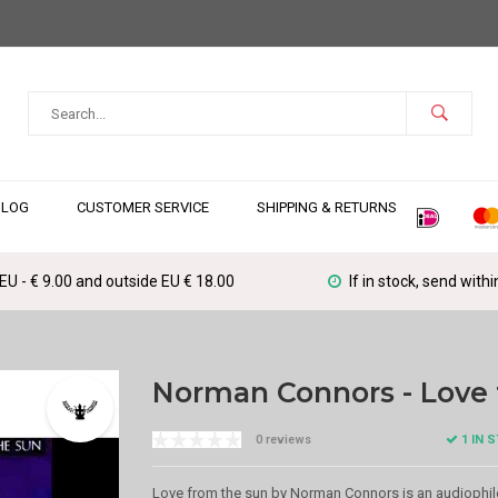
BLOG
CUSTOMER SERVICE
SHIPPING & RETURNS
 EU - € 9.00 and outside EU € 18.00
If in stock, send with
Norman Connors - Love 
1 IN 
0 reviews
Love from the sun by Norman Connors is an audiophil