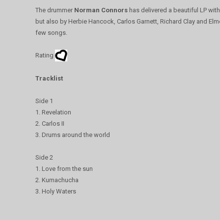
The drummer
Norman Connors
has delivered a beautiful LP wit
but also by Herbie Hancock, Carlos Garnett, Richard Clay and El
few songs.
Rating
Tracklist
Side 1
1. Revelation
2. Carlos II
3. Drums around the world
Side 2
1. Love from the sun
2. Kumachucha
3. Holy Waters