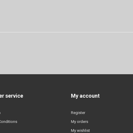
r service
My account
n
Register
Conditions
My orders
My wishlist