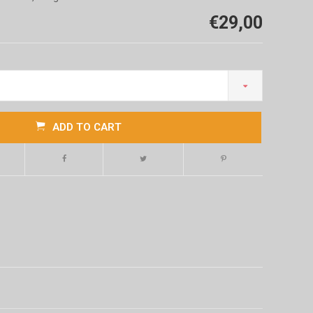
€29,00
ADD TO CART