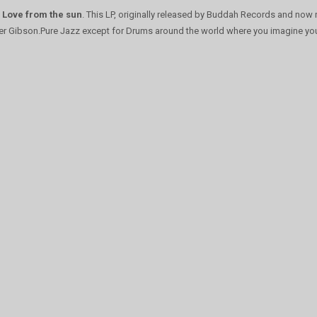
h
Love from the sun
. This LP, originally released by Buddah Records and now 
mer Gibson.Pure Jazz except for Drums around the world where you imagine your