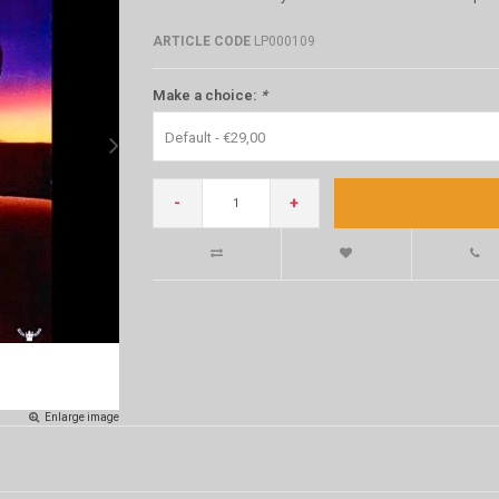
ARTICLE CODE
LP000109
Make a choice:
*
Default - €29,00
-
+
Enlarge image