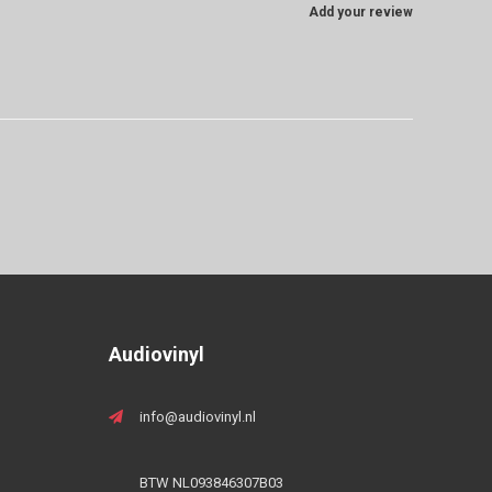
Add your review
Audiovinyl
info@audiovinyl.nl
BTW NL093846307B03