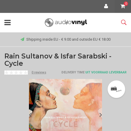
0
Shipping inside EU - € 9.00 and outside EU € 18.00
Rain Sultanov & Isfar Sarabski -
Cycle
0 reviews
DELIVERY TIME
UIT VOORRAAD LEVERBAAR