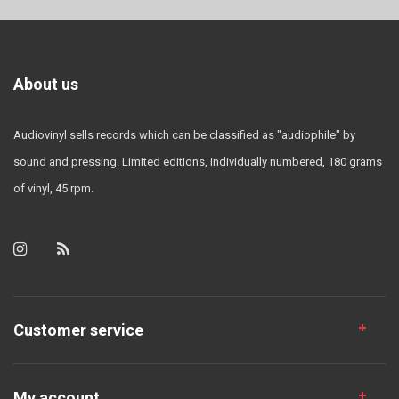
About us
Audiovinyl sells records which can be classified as "audiophile" by
sound and pressing. Limited editions, individually numbered, 180 grams
of vinyl, 45 rpm.
Customer service
My account