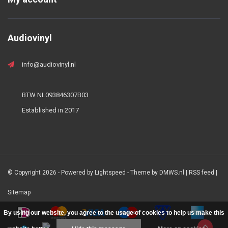
Audiovinyl
info@audiovinyl.nl
BTW NL093846307B03
Established in 2017
© Copyright 2026 - Powered by
Lightspeed
- Theme by
DMWS.nl
|
RSS feed
|
Sitemap
By using our website, you agree to the usage of cookies to help us make this