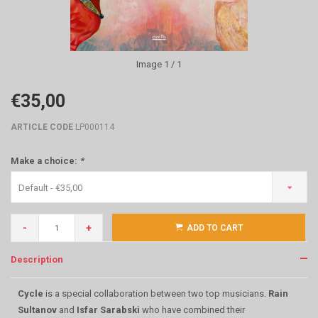
Image
1
/ 1
€35,00
ARTICLE CODE
LP000114
Make a choice:
*
Default - €35,00
-
+
ADD TO CART
Description
Cycle
is a special collaboration between two top musicians.
Rain
Sultanov
and
Isfar Sarabski
who have combined their