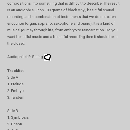
compositions into something that is difficult to describe. The result
is an audiophile LP on 180 grams of black vinyl, beautiful spatial
recording and a combination of instruments that we do not often
encounter (organ, soprano, saxophone and piano). It is a kind of
musical journey through life, from embryo to reincarnation. Do you
want beautiful music and a beautiful recording then it should be in
the closet.
Audiophile LP: Rating
Tracklist
Side A
1. Prelude
2. Embryo
3. Tandem
Side B
1. Symbiosis
2. Orison