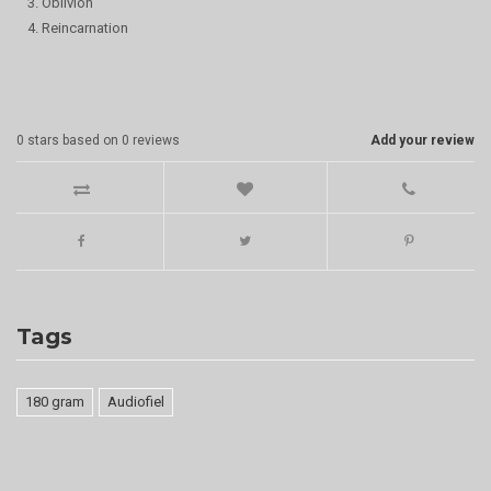
3. Oblivion
4. Reincarnation
0
stars based on
0
reviews
Add your review
Tags
180 gram
Audiofiel