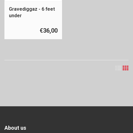
Gravediggaz - 6 feet
under
€36,00
About us