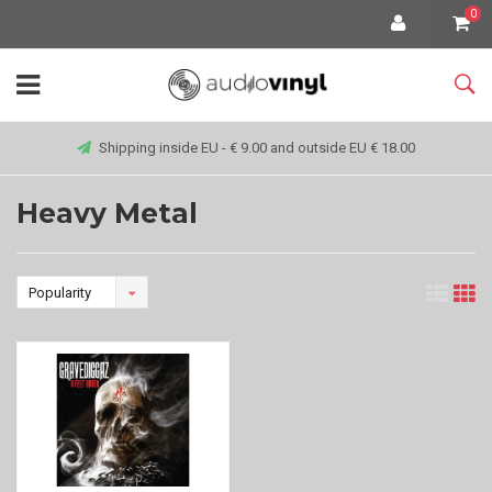
0
Shipping inside EU - € 9.00 and outside EU € 18.00
Heavy Metal
Popularity