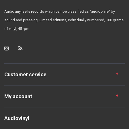
Audiovinyl sells records which can be classified as "audiophile" by
sound and pressing. Limited editions, individually numbered, 180 grams
of vinyl, 45 rpm.
Customer service
My account
Audiovinyl