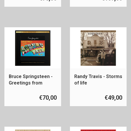
Bruce Springsteen -
Randy Travis - Storms
Greetings from
of life
Asbury Park
€70,00
€49,00