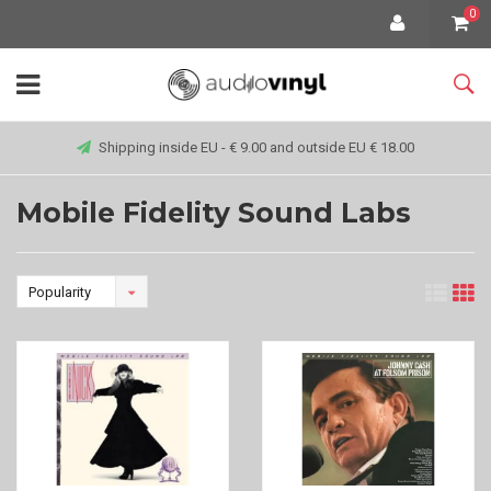
0
Shipping inside EU - € 9.00 and outside EU € 18.00
Mobile Fidelity Sound Labs
Popularity