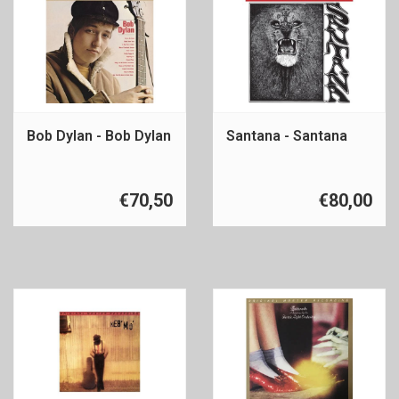
Bob Dylan - Bob Dylan
Santana - Santana
€70,50
€80,00