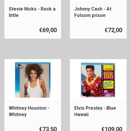
Stevie Nicks - Rock a
Johnny Cash - At
little
Folsom prison
€69,00
€72,00
Whitney Houston -
Elvis Presley - Blue
Whitney
Hawaii
€73,50
€109,00