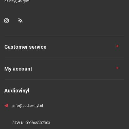
of vinyl, 45 rpm.
Customer service
My account
Audiovinyl
info@audiovinyl.nl
BTW NL093846307B03