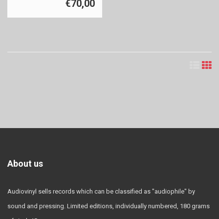
€70,00
About us
Audiovinyl sells records which can be classified as "audiophile" by
sound and pressing. Limited editions, individually numbered, 180 grams