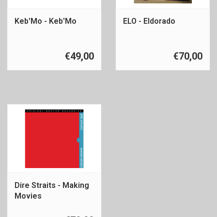
Keb'Mo - Keb'Mo
ELO - Eldorado
€49,00
€70,00
Dire Straits - Making
Movies