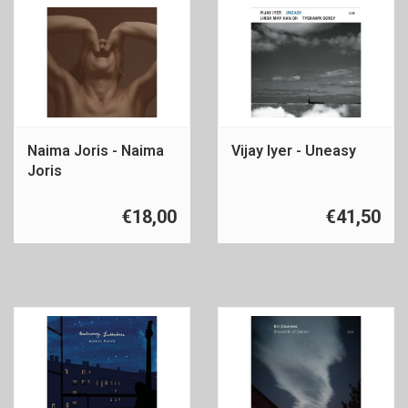
Naima Joris - Naima
Vijay Iyer - Uneasy
Joris
€18,00
€41,50