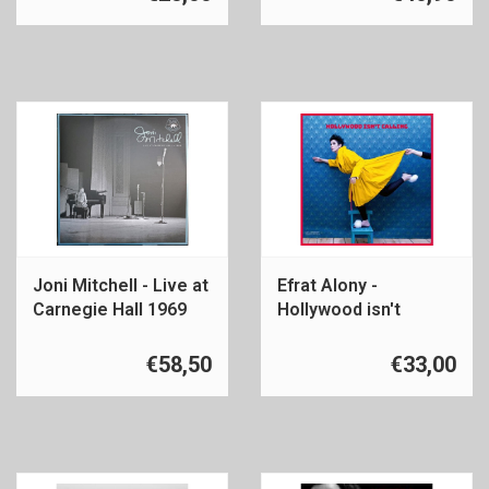
Joni Mitchell - Live at
Efrat Alony -
Carnegie Hall 1969
Hollywood isn't
calling
€58,50
€33,00