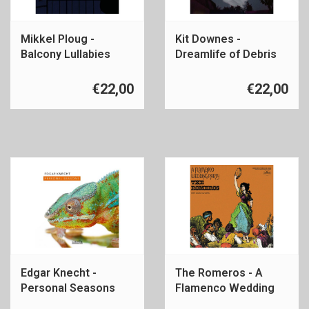
Mikkel Ploug -
Kit Downes -
Balcony Lullabies
Dreamlife of Debris
€22,00
€22,00
Edgar Knecht -
The Romeros - A
Personal Seasons
Flamenco Wedding
Party