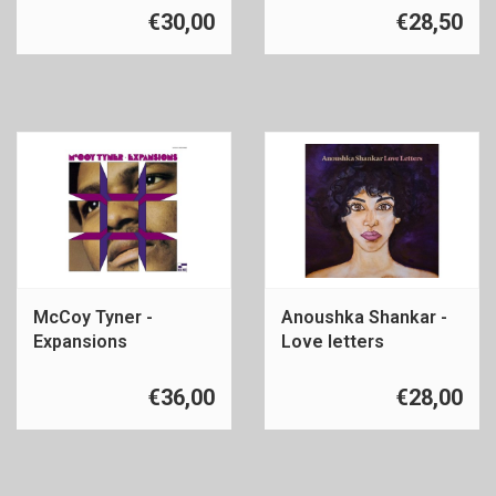
€30,00
€28,50
McCoy Tyner -
Anoushka Shankar -
Expansions
Love letters
€36,00
€28,00