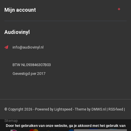
Mijn account
Audiovinyl
info@audiovinyl.nl
BTW NL093846307B03
Gevestigd per 2017
© Copyright 2026 - Powered by
Lightspeed
- Theme by
DMWS.nl
|
RSS-feed
|
Sitemap
Door het gebruiken van onze website, ga je akkoord met het gebruik van