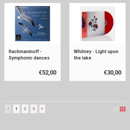
Rachmaninoff -
Whitney - Light upon
Symphonic dances
the lake
€52,00
€30,00
1
2
3