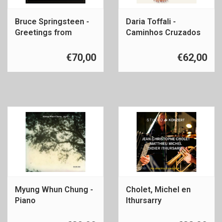
Bruce Springsteen -
Daria Toffali -
Greetings from
Caminhos Cruzados
Asbury Park
€70,00
€62,00
Myung Whun Chung -
Cholet, Michel en
Piano
Ithursarry