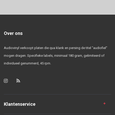
Over ons
Audiovinyl verkoopt platen die qua klank en persing de titel "audiofiel"
mogen dragen. Specifieke labels, minimaal 180 gram, gelimiteerd of
individueel genummerd, 45 rpm.
Klantenservice