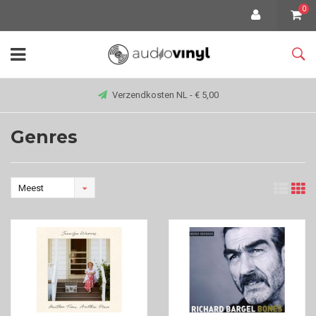
0
Verzendkosten NL - € 5,00
Genres
Meest
bekeken