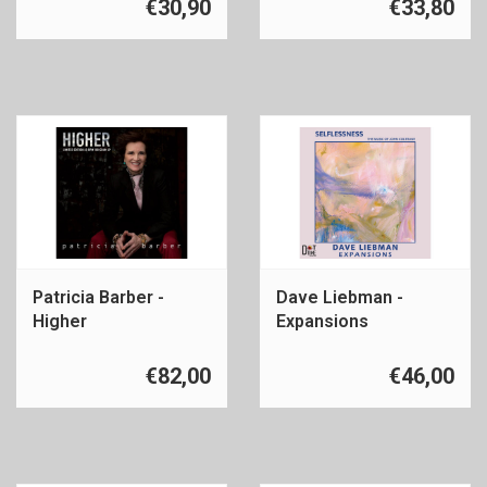
€30,90
€33,80
Patricia Barber -
Dave Liebman -
Higher
Expansions
€82,00
€46,00