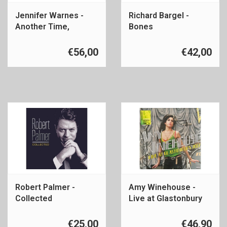
Jennifer Warnes -
Richard Bargel -
Another Time,
Bones
Another Place
€56,00
€42,00
Robert Palmer -
Amy Winehouse -
Collected
Live at Glastonbury
2007
€25,00
€46,90