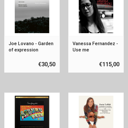
Joe Lovano - Garden
Vanessa Fernandez -
of expression
Use me
€30,50
€115,00