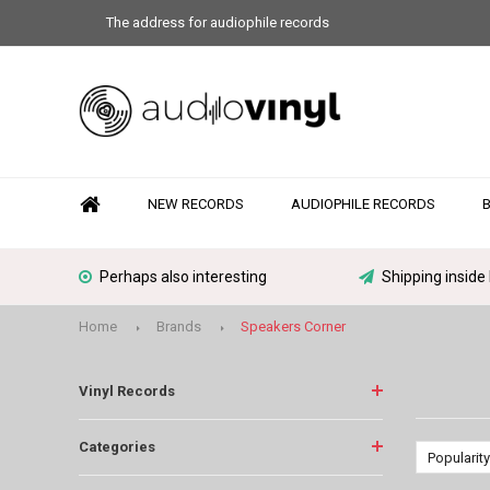
The address for audiophile records
NEW RECORDS
AUDIOPHILE RECORDS
Perhaps also interesting
Shipping inside
Home
Brands
Speakers Corner
Vinyl Records
Categories
Popularity