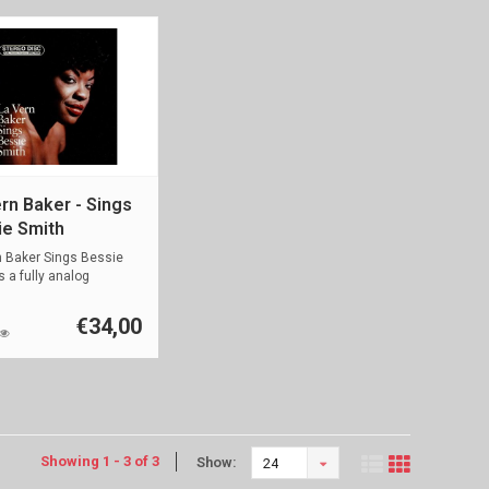
rn Baker - Sings
ie Smith
n Baker Sings Bessie
s a fully analog
d ...
€34,00
Showing 1 - 3 of 3
Show:
24