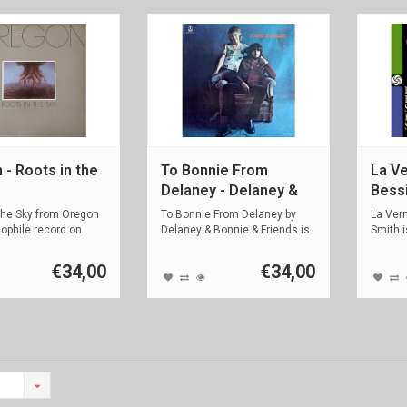
 - Roots in the
To Bonnie From
La Ve
Delaney - Delaney &
Bess
Bonnie & Friends
the Sky from Oregon
To Bonnie From Delaney by
La Ver
iophile record on
Delaney & Bonnie & Friends is
Smith i
an a...
recorde
€34,00
€34,00