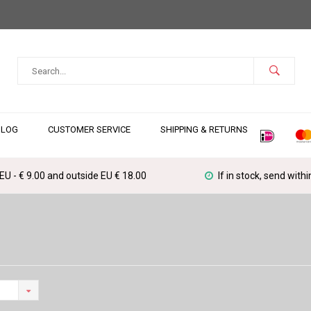
BLOG
CUSTOMER SERVICE
SHIPPING & RETURNS
 EU - € 9.00 and outside EU € 18.00
If in stock, send with