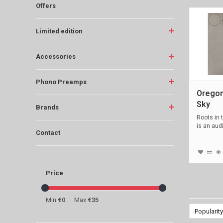
Offers
Limited edition
Accessories
Phono Preamps
Oregon
Sky
Brands
Roots in 
is an aud
Contact
blac...
Price
Min
€0
Max
€35
Popularity