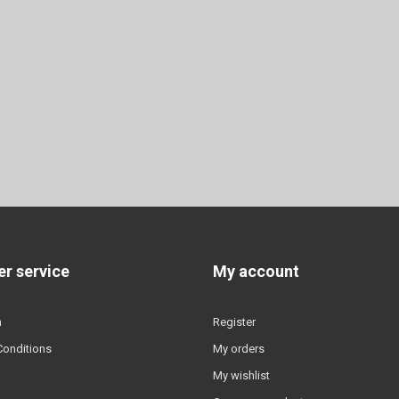
r service
My account
n
Register
Conditions
My orders
My wishlist