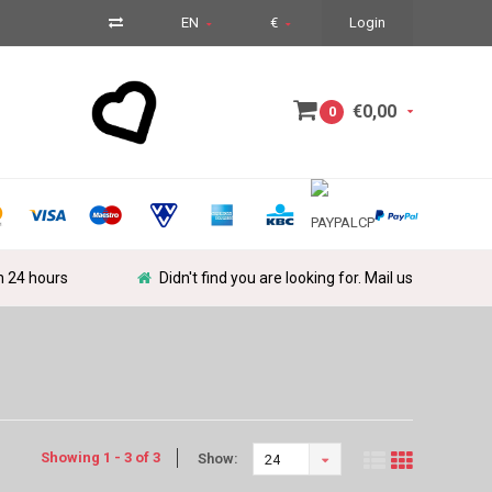
EN
€
Login
€0,00
0
in 24 hours
Didn't find you are looking for. Mail us
Showing 1 - 3 of 3
Show:
24