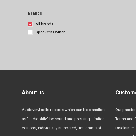
Brands
All brands
Speakers Corner
About us
Custome
Audiovinyl sells records which can be classified
Our passio
as "audiophile" by sound and pressing. Limited
Terms and 
editions, individually numbered, 180 grams of
Disclaimer