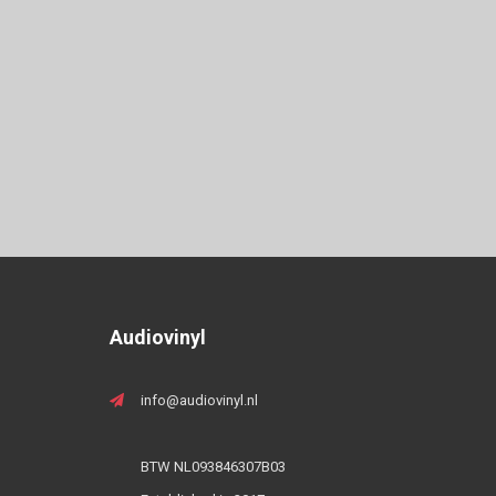
Audiovinyl
info@audiovinyl.nl
BTW NL093846307B03