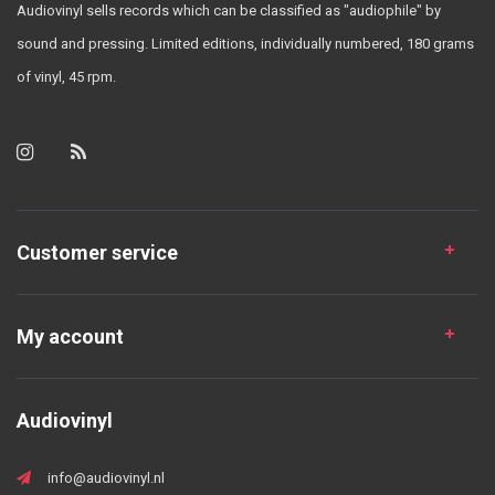
Audiovinyl sells records which can be classified as "audiophile" by
sound and pressing. Limited editions, individually numbered, 180 grams
of vinyl, 45 rpm.
Customer service
My account
Audiovinyl
info@audiovinyl.nl