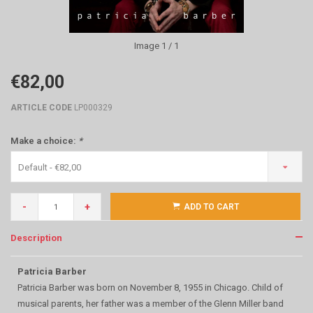
Image
1
/ 1
€82,00
ARTICLE CODE
LP000329
Make a choice:
*
Default - €82,00
-
+
ADD TO CART
Description
Patricia Barber
Patricia Barber was born on November 8, 1955 in Chicago. Child of
musical parents, her father was a member of the Glenn Miller band