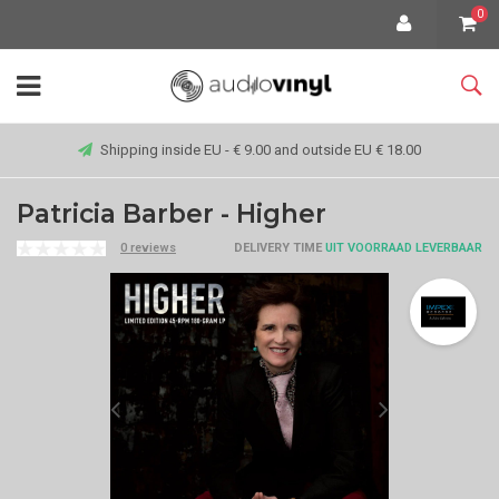
0
Shipping inside EU - € 9.00 and outside EU € 18.00
Patricia Barber - Higher
0 reviews
DELIVERY TIME
UIT VOORRAAD LEVERBAAR