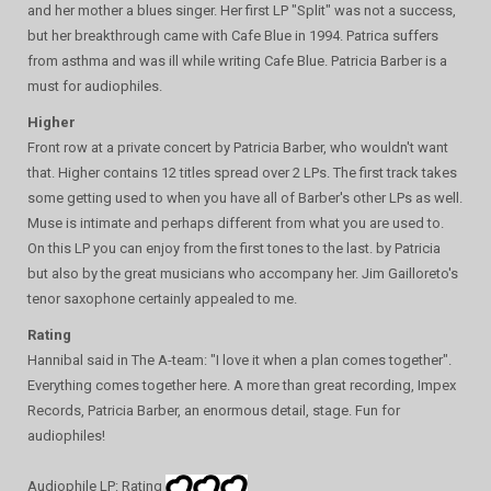
and her mother a blues singer. Her first LP "Split" was not a success,
but her breakthrough came with Cafe Blue in 1994. Patrica suffers
from asthma and was ill while writing Cafe Blue. Patricia Barber is a
must for audiophiles.
Higher
Front row at a private concert by Patricia Barber, who wouldn't want
that. Higher contains 12 titles spread over 2 LPs. The first track takes
some getting used to when you have all of Barber's other LPs as well.
Muse is intimate and perhaps different from what you are used to.
On this LP you can enjoy from the first tones to the last. by Patricia
but also by the great musicians who accompany her. Jim Gailloreto's
tenor saxophone certainly appealed to me.
Rating
Hannibal said in The A-team: "I love it when a plan comes together".
Everything comes together here. A more than great recording, Impex
Records, Patricia Barber, an enormous detail, stage. Fun for
audiophiles!
Audiophile LP: Rating