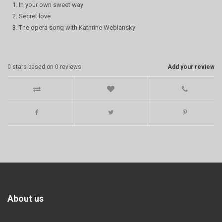
1. In your own sweet way
2. Secret love
3. The opera song with Kathrine Webiansky
0
stars based on
0
reviews
Add your review
About us