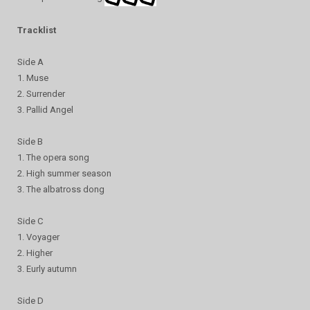
Tracklist
Side A
1. Muse
2. Surrender
3. Pallid Angel
Side B
1. The opera song
2. High summer season
3. The albatross dong
Side C
1. Voyager
2. Higher
3. Eurly autumn
Side D