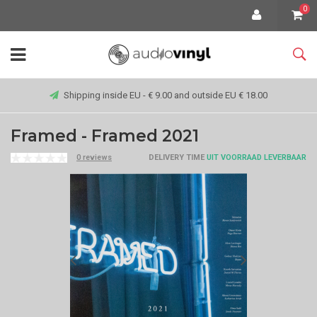
0
Shipping inside EU - € 9.00 and outside EU € 18.00
Framed - Framed 2021
0 reviews
DELIVERY TIME
UIT VOORRAAD LEVERBAAR