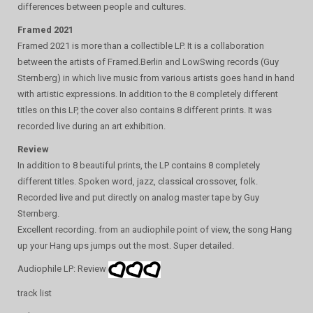
differences between people and cultures.
Framed 2021
Framed 2021 is more than a collectible LP. It is a collaboration
between the artists of Framed.Berlin and LowSwing records (Guy
Sternberg) in which live music from various artists goes hand in hand
with artistic expressions. In addition to the 8 completely different
titles on this LP, the cover also contains 8 different prints. It was
recorded live during an art exhibition.
Review
In addition to 8 beautiful prints, the LP contains 8 completely
different titles. Spoken word, jazz, classical crossover, folk.
Recorded live and put directly on analog master tape by Guy
Sternberg.
Excellent recording. from an audiophile point of view, the song Hang
up your Hang ups jumps out the most. Super detailed.
Audiophile LP: Review
track list