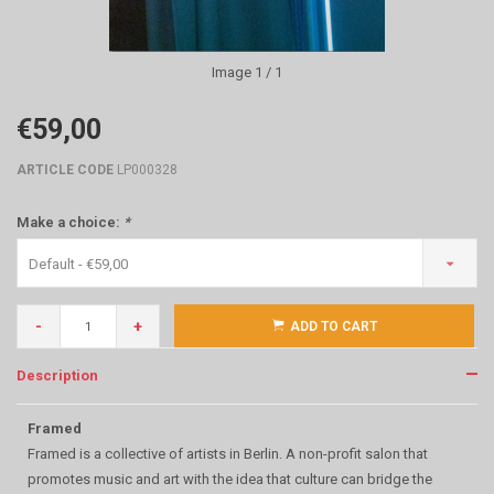
Image
1
/ 1
€59,00
ARTICLE CODE
LP000328
Make a choice:
*
Default - €59,00
-
+
ADD TO CART
Description
Framed
Framed is a collective of artists in Berlin. A non-profit salon that
promotes music and art with the idea that culture can bridge the