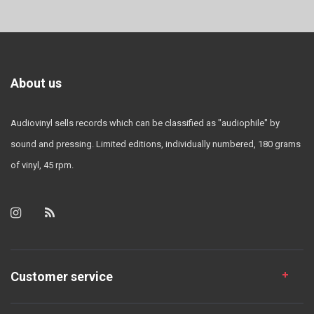
About us
Audiovinyl sells records which can be classified as "audiophile" by
sound and pressing. Limited editions, individually numbered, 180 grams
of vinyl, 45 rpm.
Customer service