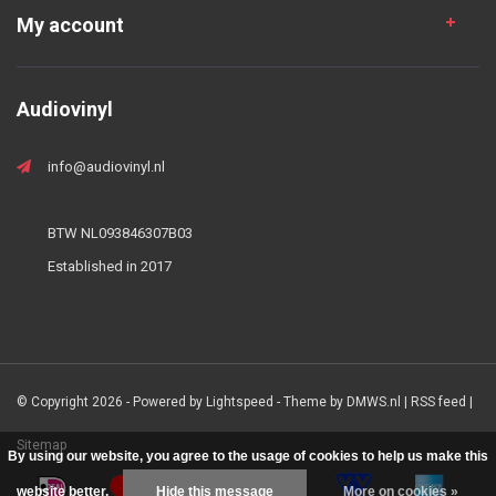
My account
Audiovinyl
info@audiovinyl.nl
BTW NL093846307B03
Established in 2017
© Copyright 2026 - Powered by
Lightspeed
- Theme by
DMWS.nl
|
RSS feed
|
Sitemap
By using our website, you agree to the usage of cookies to help us make this
website better.
Hide this message
More on cookies »