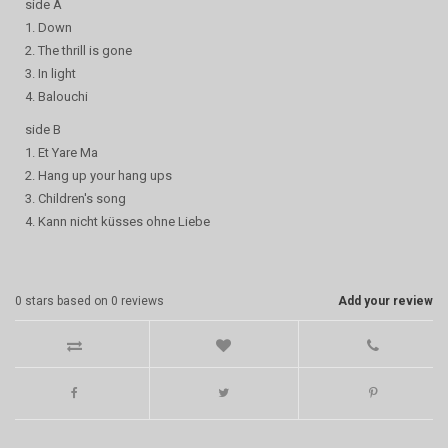
side A
1. Down
2. The thrill is gone
3. In light
4. Balouchi
side B
1. Et Yare Ma
2. Hang up your hang ups
3. Children's song
4. Kann nicht küsses ohne Liebe
0
stars based on
0
reviews
Add your review