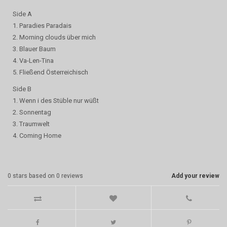
Side A
1. Paradies Paradais
2. Morning clouds über mich
3. Blauer Baum
4. Va-Len-Tina
5. Fließend Österreichisch
Side B
1. Wenn i des Stüble nur wüßt
2. Sonnentag
3. Traumwelt
4. Coming Home
0
stars based on
0
reviews
Add your review