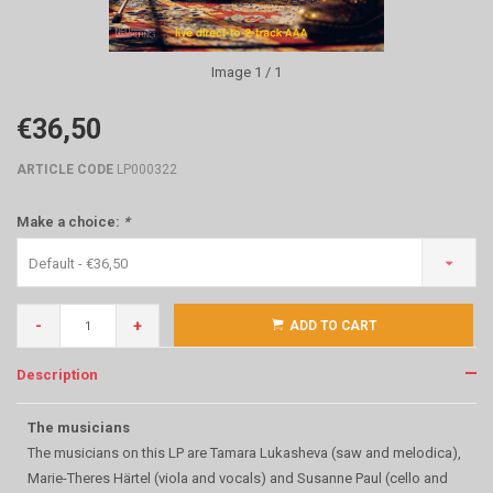
Image
1
/ 1
€36,50
ARTICLE CODE
LP000322
Make a choice:
*
Default - €36,50
-
+
ADD TO CART
Description
The musicians
The musicians on this LP are Tamara Lukasheva (saw and melodica),
Marie-Theres Härtel (viola and vocals) and Susanne Paul (cello and