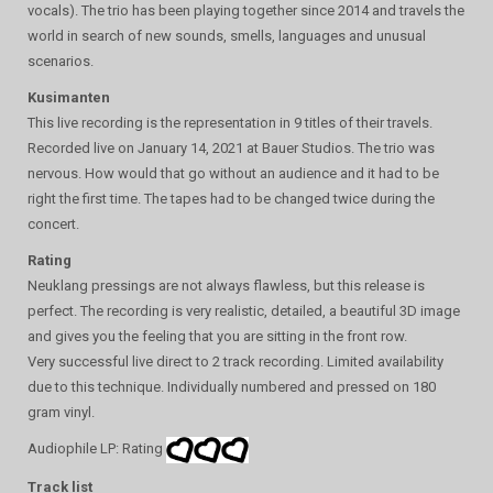
vocals). The trio has been playing together since 2014 and travels the
world in search of new sounds, smells, languages ​​and unusual
scenarios.
Kusimanten
This live recording is the representation in 9 titles of their travels.
Recorded live on January 14, 2021 at Bauer Studios. The trio was
nervous. How would that go without an audience and it had to be
right the first time. The tapes had to be changed twice during the
concert.
Rating
Neuklang pressings are not always flawless, but this release is
perfect. The recording is very realistic, detailed, a beautiful 3D image
and gives you the feeling that you are sitting in the front row.
Very successful live direct to 2 track recording. Limited availability
due to this technique. Individually numbered and pressed on 180
gram vinyl.
Audiophile LP: Rating
Track list