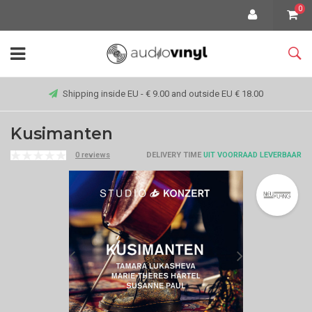
0
Shipping inside EU - € 9.00 and outside EU € 18.00
Kusimanten
0 reviews
DELIVERY TIME
UIT VOORRAAD LEVERBAAR