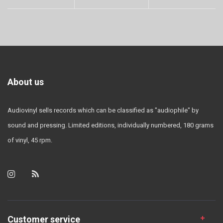
About us
Audiovinyl sells records which can be classified as "audiophile" by
sound and pressing. Limited editions, individually numbered, 180 grams
of vinyl, 45 rpm.
Customer service