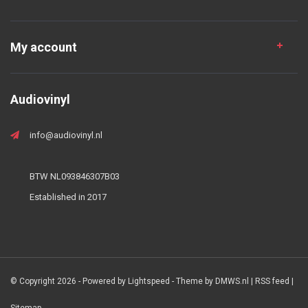
My account
Audiovinyl
info@audiovinyl.nl
BTW NL093846307B03
Established in 2017
© Copyright 2026 - Powered by
Lightspeed
- Theme by
DMWS.nl
|
RSS feed
|
Sitemap