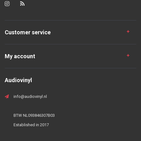
Customer service
My account
Audiovinyl
info@audiovinyl.nl
BTW NL093846307B03
Established in 2017