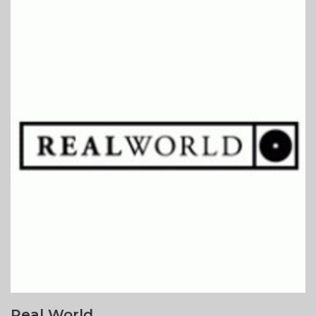
Real World