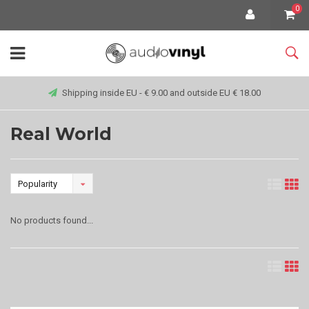
0
Shipping inside EU - € 9.00 and outside EU € 18.00
Real World
Popularity
No products found...