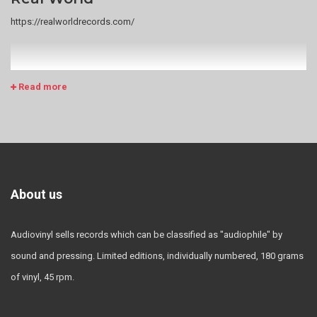
https://realworldrecords.com/
Read more
About us
Audiovinyl sells records which can be classified as "audiophile" by
sound and pressing. Limited editions, individually numbered, 180 grams
of vinyl, 45 rpm.