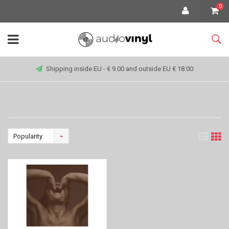
0
Shipping inside EU - € 9.00 and outside EU € 18.00
Popularity