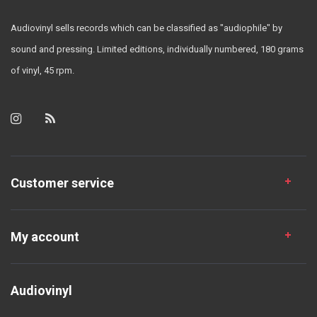
Audiovinyl sells records which can be classified as "audiophile" by
sound and pressing. Limited editions, individually numbered, 180 grams
of vinyl, 45 rpm.
Customer service
My account
Audiovinyl