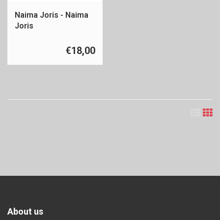
Naima Joris - Naima
Joris
€18,00
About us