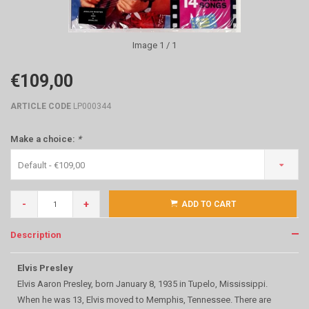
Image
1
/ 1
€109,00
ARTICLE CODE
LP000344
Make a choice:
*
Default - €109,00
-
+
ADD TO CART
Description
Elvis Presley
Elvis Aaron Presley, born January 8, 1935 in Tupelo, Mississippi.
When he was 13, Elvis moved to Memphis, Tennessee. There are