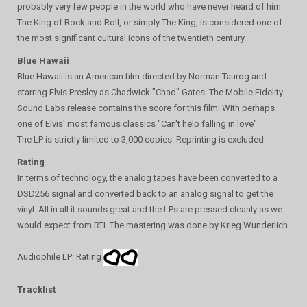
probably very few people in the world who have never heard of him.
The King of Rock and Roll, or simply The King, is considered one of
the most significant cultural icons of the twentieth century.
Blue Hawaii
Blue Hawaii is an American film directed by Norman Taurog and
starring Elvis Presley as Chadwick "Chad" Gates. The Mobile Fidelity
Sound Labs release contains the score for this film. With perhaps
one of Elvis' most famous classics "Can't help falling in love".
The LP is strictly limited to 3,000 copies. Reprinting is excluded.
Rating
In terms of technology, the analog tapes have been converted to a
DSD256 signal and converted back to an analog signal to get the
vinyl. All in all it sounds great and the LPs are pressed cleanly as we
would expect from RTI. The mastering was done by Krieg Wunderlich.
Audiophile LP: Rating
Tracklist