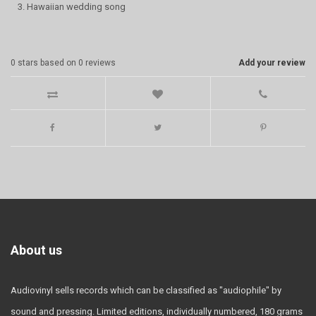
3. Hawaiian wedding song
0
stars based on
0
reviews
Add your review
About us
Audiovinyl sells records which can be classified as "audiophile" by
sound and pressing. Limited editions, individually numbered, 180 grams