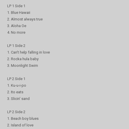
LP 1 Side 1
1. Blue Hawaii
2. Almost always true
3. Aloha Oe
4. No more
LP 1 Side 2
1. Can't help falling in love
2. Rocka hula baby
3. Moonlight Swim
LP 2 Side 1
1. Ku-u-i-po
2. Ito eats
3. Slicin' sand
LP 2 Side 2
1. Beach boy blues
2. Island of love