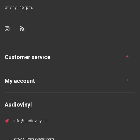
of vinyl, 45 rpm.
Customer service
My account
Audiovinyl
info@audiovinyl.nl
BTW NL093846307B03