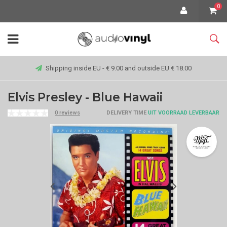
0
Shipping inside EU - € 9.00 and outside EU € 18.00
Elvis Presley - Blue Hawaii
0 reviews
DELIVERY TIME
UIT VOORRAAD LEVERBAAR