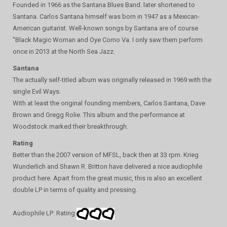
Founded in 1966 as the Santana Blues Band. later shortened to
Santana. Carlos Santana himself was born in 1947 as a Mexican-
American guitarist. Well-known songs by Santana are of course
"Black Magic Woman and Oye Como Va. I only saw them perform
once in 2013 at the North Sea Jazz.
Santana
The actually self-titled album was originally released in 1969 with the
single Evil Ways.
With at least the original founding members, Carlos Santana, Dave
Brown and Gregg Rolie. This album and the performance at
Woodstock marked their breakthrough.
Rating
Better than the 2007 version of MFSL, back then at 33 rpm. Krieg
Wunderlich and Shawn R. Britton have delivered a nice audiophile
product here. Apart from the great music, this is also an excellent
double LP in terms of quality and pressing.
Audiophile LP: Rating