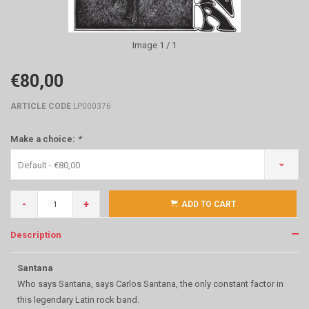
Image
1
/ 1
€80,00
ARTICLE CODE
LP000376
Make a choice:
*
Default - €80,00
-
+
ADD TO CART
Description
Santana
Who says Santana, says Carlos Santana, the only constant factor in
this legendary Latin rock band.