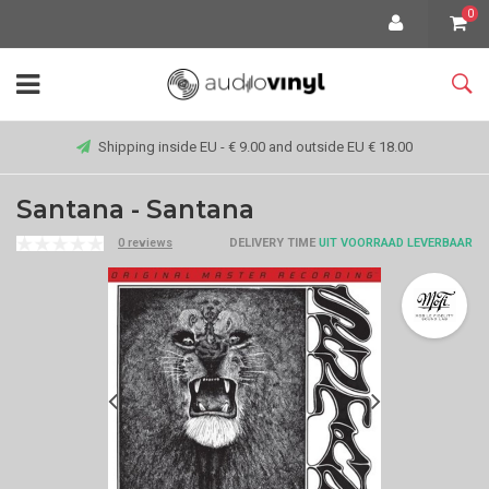
0
Shipping inside EU - € 9.00 and outside EU € 18.00
Santana - Santana
0 reviews
DELIVERY TIME
UIT VOORRAAD LEVERBAAR