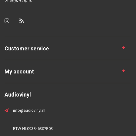
of vinyl, 45 rpm.
Customer service
My account
Audiovinyl
info@audiovinyl.nl
BTW NL093846307B03