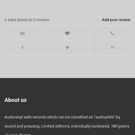
0
stars based on
0
reviews
Add your review
About us
Audiovinyl sells records which can be classified as "audiophile" by
sound and pressing. Limited editions, individually numbered, 180 grams