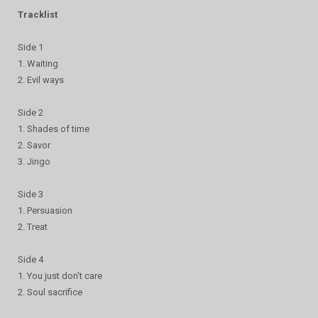
Tracklist
Side 1
1. Waiting
2. Evil ways
Side 2
1. Shades of time
2. Savor
3. Jingo
Side 3
1. Persuasion
2. Treat
Side 4
1. You just don't care
2. Soul sacrifice