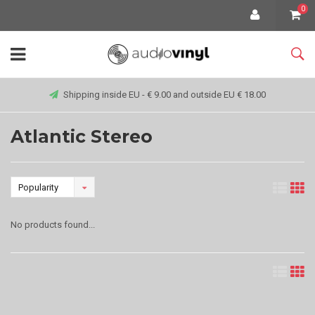
0
Shipping inside EU - € 9.00 and outside EU € 18.00
Atlantic Stereo
Popularity
No products found...