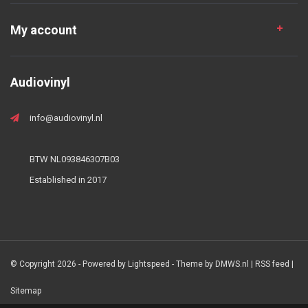
My account
Audiovinyl
info@audiovinyl.nl
BTW NL093846307B03
Established in 2017
© Copyright 2026 - Powered by
Lightspeed
- Theme by
DMWS.nl
|
RSS feed
|
Sitemap