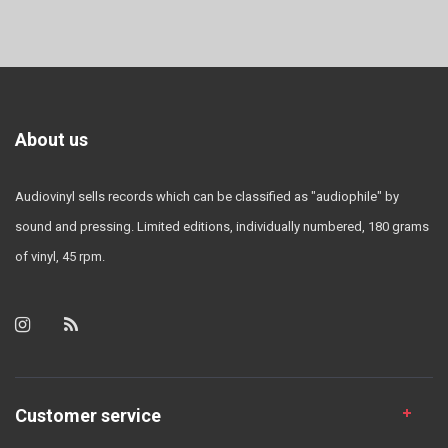
About us
Audiovinyl sells records which can be classified as "audiophile" by
sound and pressing. Limited editions, individually numbered, 180 grams
of vinyl, 45 rpm.
Customer service