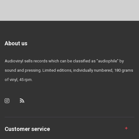
About us
Audiovinyl sells records which can be classified as "audiophile" by
sound and pressing. Limited editions, individually numbered, 180 grams
of vinyl, 45 rpm.
Customer service