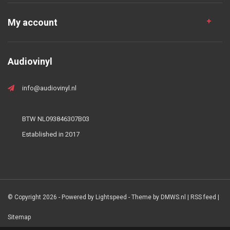
My account
Audiovinyl
info@audiovinyl.nl
BTW NL093846307B03
Established in 2017
© Copyright 2026 - Powered by
Lightspeed
- Theme by
DMWS.nl
|
RSS feed
|
Sitemap