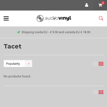
0
Shipping inside EU - € 9.00 and outside EU € 18.00
Tacet
Popularity
No products found...