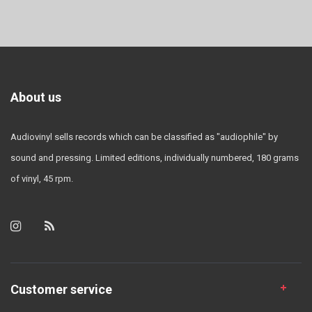
About us
Audiovinyl sells records which can be classified as "audiophile" by
sound and pressing. Limited editions, individually numbered, 180 grams
of vinyl, 45 rpm.
Customer service