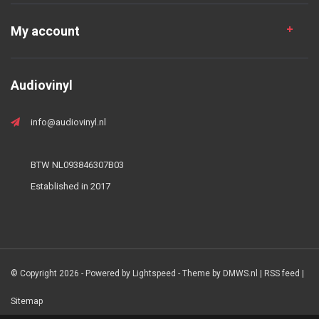
My account
Audiovinyl
info@audiovinyl.nl
BTW NL093846307B03
Established in 2017
© Copyright 2026 - Powered by
Lightspeed
- Theme by
DMWS.nl
|
RSS feed
|
Sitemap