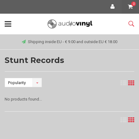
0
Shipping inside EU - € 9.00 and outside EU € 18.00
Stunt Records
Popularity
No products found...