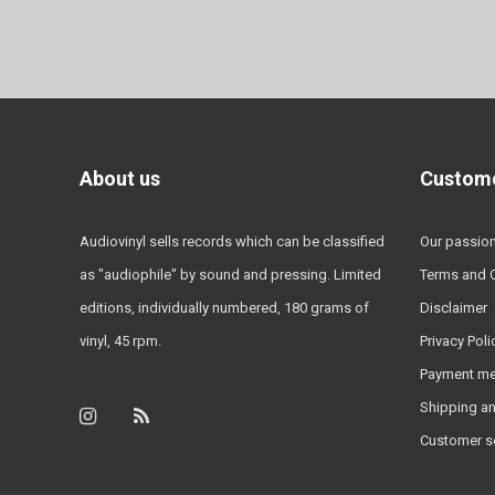
About us
Custome
Audiovinyl sells records which can be classified
Our passio
as "audiophile" by sound and pressing. Limited
Terms and 
editions, individually numbered, 180 grams of
Disclaimer
vinyl, 45 rpm.
Privacy Poli
Payment m
Shipping an
Customer s