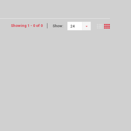
Showing 1 - 0 of 0
Show:
24