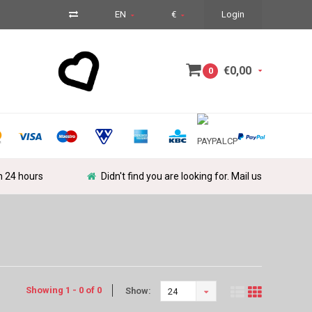
EN
€
Login
€0,00
0
in 24 hours
Didn't find you are looking for. Mail us
Showing 1 - 0 of 0
Show:
24