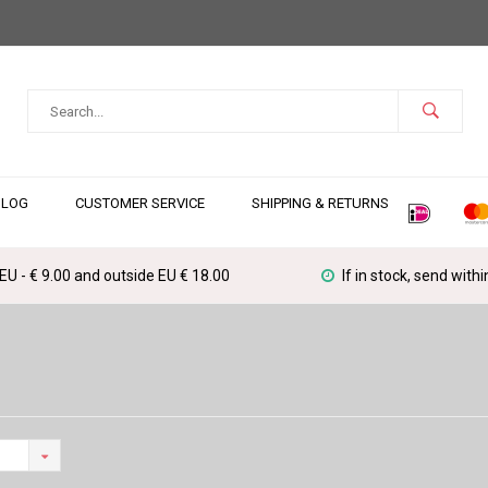
BLOG
CUSTOMER SERVICE
SHIPPING & RETURNS
 EU - € 9.00 and outside EU € 18.00
If in stock, send with