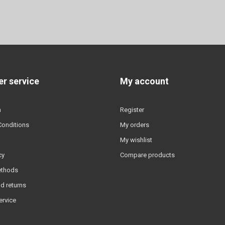
r service
My account
n
Register
Conditions
My orders
My wishlist
cy
Compare products
ethods
d returns
ervice