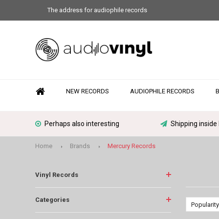
The address for audiophile records
NEW RECORDS
AUDIOPHILE RECORDS
Perhaps also interesting
Shipping inside
Home
Brands
Mercury Records
Vinyl Records
Categories
Popularity