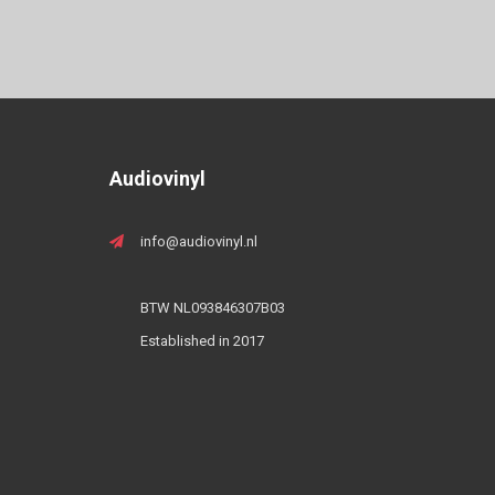
Audiovinyl
info@audiovinyl.nl
BTW NL093846307B03
Established in 2017