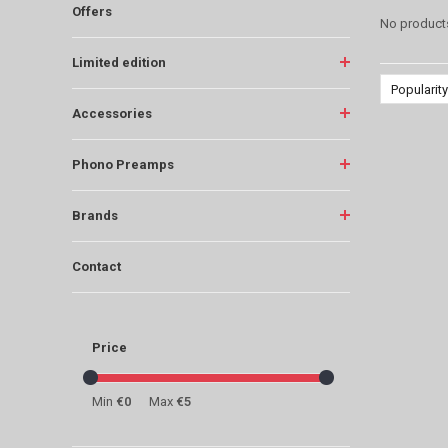
Offers
No products
Limited edition
Popularity
Accessories
Phono Preamps
Brands
Contact
Price
Min
€0
Max
€5