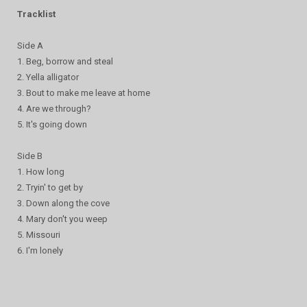
Tracklist
Side A
1. Beg, borrow and steal
2. Yella alligator
3. Bout to make me leave at home
4. Are we through?
5. It's going down
Side B
1. How long
2. Tryin' to get by
3. Down along the cove
4. Mary don't you weep
5. Missouri
6. I'm lonely