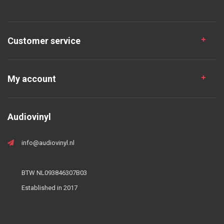
Customer service
My account
Audiovinyl
info@audiovinyl.nl
BTW NL093846307B03
Established in 2017