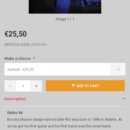
Image
1
/ 1
€25,50
ARTICLE CODE
LP000366
Make a choice:
*
Default - €25,50
-
+
ADD TO CART
Description
Eddie 9V
Brooks Mason (stage name Eddie 9V) was born in 1996 in Atlanta. At
six he got his first guitar and his first band was the cover band