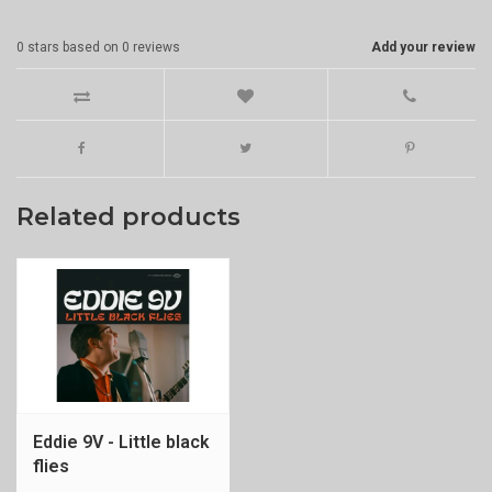
0
stars based on
0
reviews
Add your review
Related products
Eddie 9V - Little black
flies