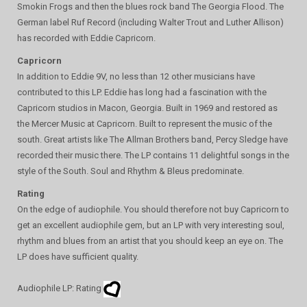
Smokin Frogs and then the blues rock band The Georgia Flood. The
German label Ruf Record (including Walter Trout and Luther Allison)
has recorded with Eddie Capricorn.
Capricorn
In addition to Eddie 9V, no less than 12 other musicians have
contributed to this LP. Eddie has long had a fascination with the
Capricorn studios in Macon, Georgia. Built in 1969 and restored as
the Mercer Music at Capricorn. Built to represent the music of the
south. Great artists like The Allman Brothers band, Percy Sledge have
recorded their music there. The LP contains 11 delightful songs in the
style of the South. Soul and Rhythm & Bleus predominate.
Rating
On the edge of audiophile. You should therefore not buy Capricorn to
get an excellent audiophile gem, but an LP with very interesting soul,
rhythm and blues from an artist that you should keep an eye on. The
LP does have sufficient quality.
Audiophile LP: Rating