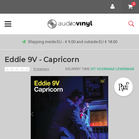
0
Shipping inside EU - € 9.00 and outside EU € 18.00
Eddie 9V - Capricorn
0 reviews
DELIVERY TIME
UIT VOORRAAD LEVERBAAR