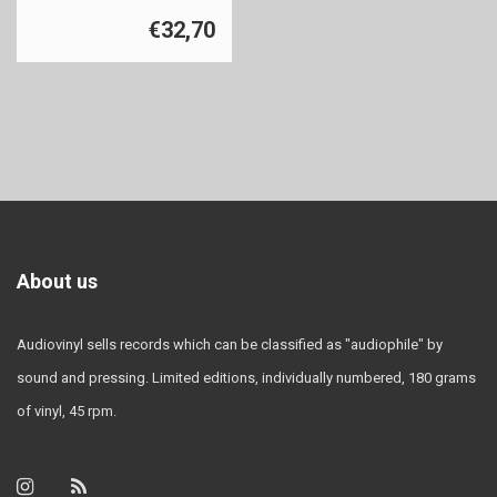
€32,70
About us
Audiovinyl sells records which can be classified as "audiophile" by
sound and pressing. Limited editions, individually numbered, 180 grams
of vinyl, 45 rpm.