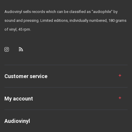
Audiovinyl sells records which can be classified as "audiophile" by
sound and pressing. Limited editions, individually numbered, 180 grams
of vinyl, 45 rpm.
Customer service
My account
Audiovinyl