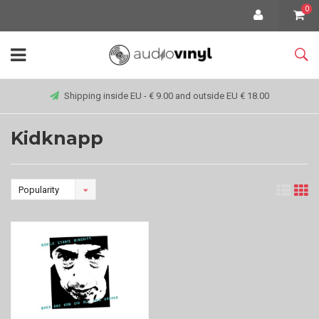
0
Shipping inside EU - € 9.00 and outside EU € 18.00
Kidknapp
Popularity