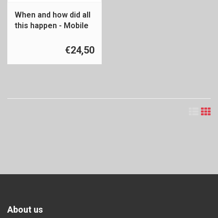
When and how did all
this happen - Mobile
Ethnic Minority
€24,50
About us