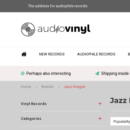
The address for audiophile records
NEW RECORDS
AUDIOPHILE RECORDS
Perhaps also interesting
Shipping inside
Home
Brands
Jazz Images
Jazz
Vinyl Records
Categories
Popularity