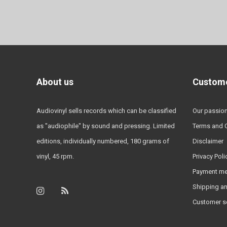
About us
Custome
Audiovinyl sells records which can be classified
Our passio
as "audiophile" by sound and pressing. Limited
Terms and 
editions, individually numbered, 180 grams of
Disclaimer
vinyl, 45 rpm.
Privacy Poli
Payment m
Shipping an
Customer s