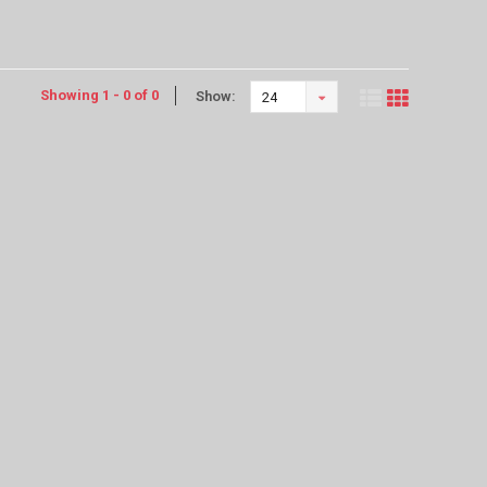
Showing 1 - 0 of 0
Show:
24