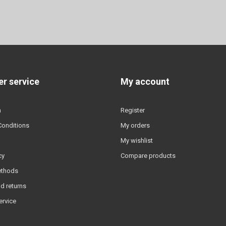
r service
My account
n
Register
Conditions
My orders
My wishlist
cy
Compare products
ethods
d returns
ervice