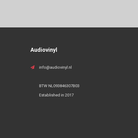
Audiovinyl
info@audiovinyl.nl
BTW NL093846307B03
Established in 2017