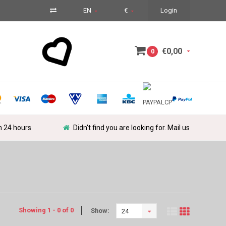
EN
€
Login
€0,00
0
in 24 hours
Didn't find you are looking for. Mail us
Showing 1 - 0 of 0
Show:
24