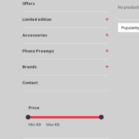
Offers
No products
Limited edition
Popularity
Accessories
Phono Preamps
Brands
Contact
Price
Min
€0
Max
€5