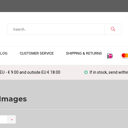
BLOG
CUSTOMER SERVICE
SHIPPING & RETURNS
 EU - € 9.00 and outside EU € 18.00
If in stock, send with
 Images