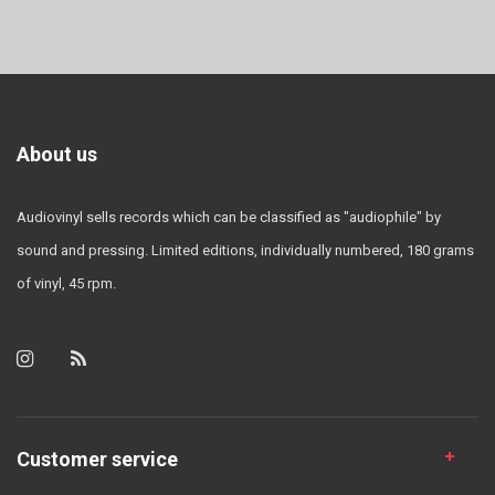
About us
Audiovinyl sells records which can be classified as "audiophile" by
sound and pressing. Limited editions, individually numbered, 180 grams
of vinyl, 45 rpm.
Customer service