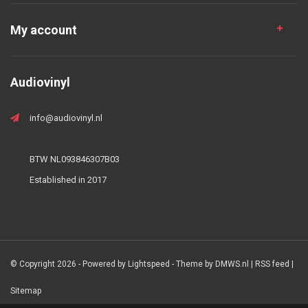
My account
Audiovinyl
info@audiovinyl.nl
BTW NL093846307B03
Established in 2017
© Copyright 2026 - Powered by
Lightspeed
- Theme by
DMWS.nl
|
RSS feed
|
Sitemap