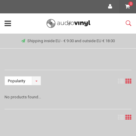
0
Shipping inside EU - € 9.00 and outside EU € 18.00
Popularity
No products found...