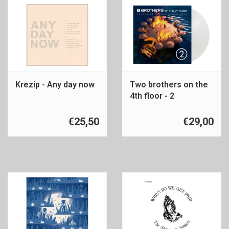
Krezip - Any day now
Two brothers on the
4th floor - 2
€25,50
€29,00