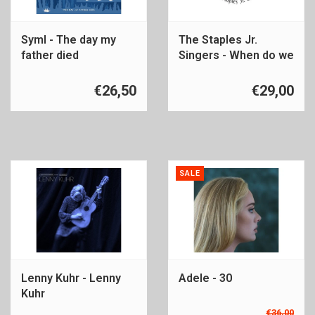
Syml - The day my
The Staples Jr.
father died
Singers - When do we
get paid
€26,50
€29,00
SALE
Lenny Kuhr - Lenny
Adele - 30
Kuhr
€36,00