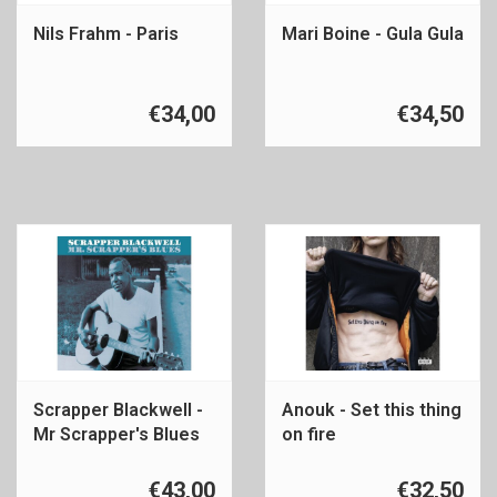
Nils Frahm - Paris
Mari Boine - Gula Gula
€34,00
€34,50
Scrapper Blackwell -
Anouk - Set this thing
Mr Scrapper's Blues
on fire
€43,00
€32,50