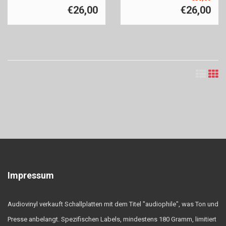
€26,00
€26,00
Impressum
Audiovinyl verkauft Schallplatten mit dem Titel "audiophile", was Ton und
Presse anbelangt. Spezifischen Labels, mindestens 180 Gramm, limitiert