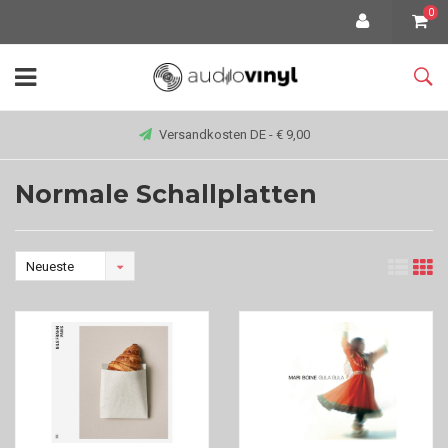
0
Versandkosten DE - € 9,00
Normale Schallplatten
Neueste
Produkte