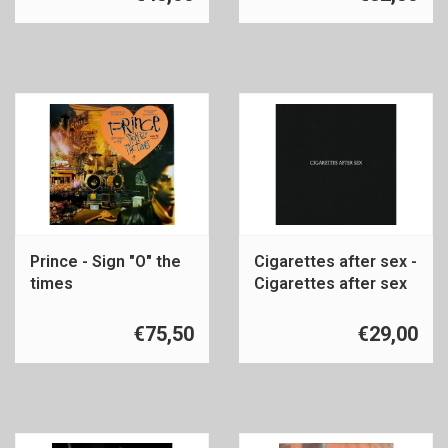
Prince - Sign "O" the
Cigarettes after sex -
times
Cigarettes after sex
€75,50
€29,00