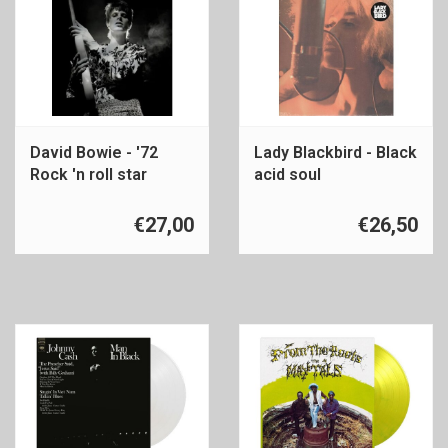
David Bowie - '72
Lady Blackbird - Black
Rock 'n roll star
acid soul
€27,00
€26,50