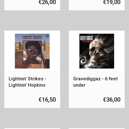
€26,00
€19,00
Lightnin' Strikes -
Gravediggaz - 6 feet
Lightnin' Hopkins
under
€16,50
€36,00