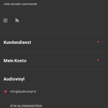
oder einzeln nummeriert.
Kundendienst
Mein Konto
Audiovinyl
info@audiovinyl.nl
BTW NL093846307B03