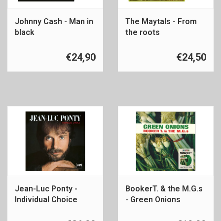
Johnny Cash - Man in
The Maytals - From
black
the roots
€24,90
€24,50
Jean-Luc Ponty -
BookerT. & the M.G.s
Individual Choice
- Green Onions