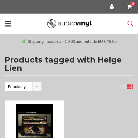
0
Shipping inside EU - € 9.00 and outside EU € 18.00
Products tagged with Helge
Lien
Popularity