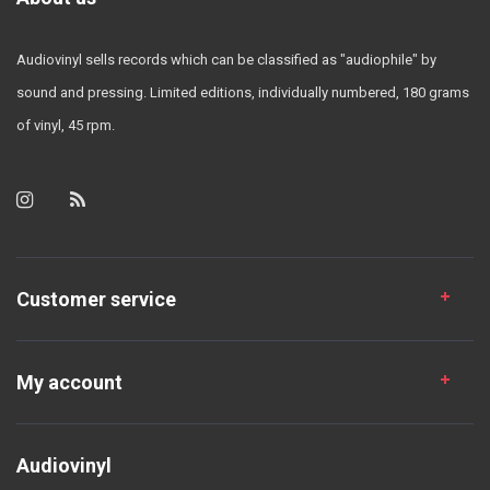
Audiovinyl sells records which can be classified as "audiophile" by
sound and pressing. Limited editions, individually numbered, 180 grams
of vinyl, 45 rpm.
Customer service
My account
Audiovinyl