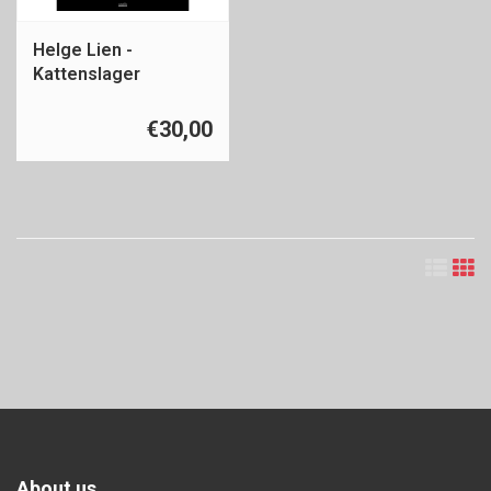
Helge Lien -
Kattenslager
€30,00
About us