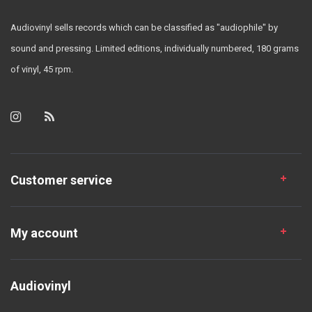
Audiovinyl sells records which can be classified as "audiophile" by
sound and pressing. Limited editions, individually numbered, 180 grams
of vinyl, 45 rpm.
Customer service
My account
Audiovinyl