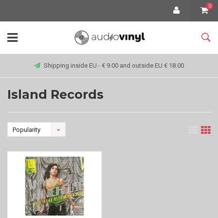
0
Shipping inside EU - € 9.00 and outside EU € 18.00
Island Records
Popularity