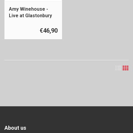
Amy Winehouse -
Live at Glastonbury
2007
€46,90
About us