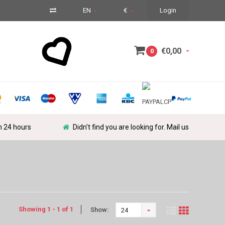
EN
€
Login
€0,00
0
in 24 hours
Didn't find you are looking for. Mail us
Showing 1 - 1 of 1
Show:
24