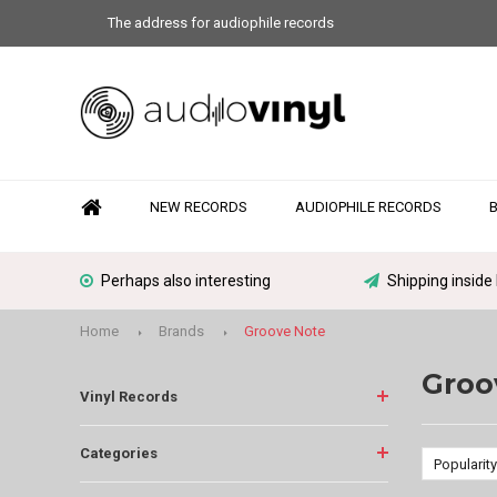
The address for audiophile records
NEW RECORDS
AUDIOPHILE RECORDS
Perhaps also interesting
Shipping inside
Home
Brands
Groove Note
Groo
Vinyl Records
Categories
Popularity