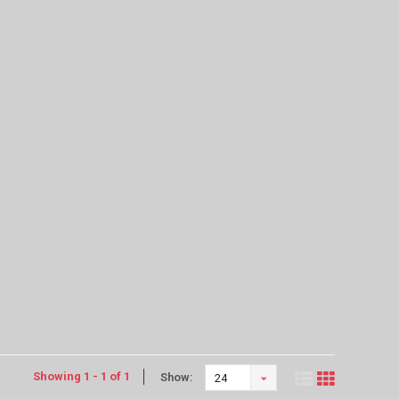
Showing 1 - 1 of 1
Show:
24