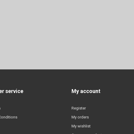
r service
My account
n
Register
Conditions
My orders
My wishlist