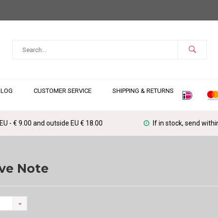
BLOG
CUSTOMER SERVICE
SHIPPING & RETURNS
 EU - € 9.00 and outside EU € 18.00
If in stock, send with
ve Note