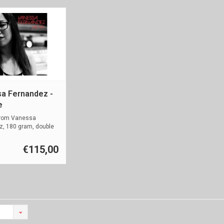
a Fernandez -
e
rom Vanessa
z, 180 gram, double
m
€115,00