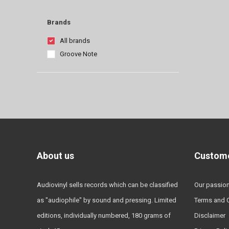
Brands
All brands
Groove Note
About us
Custome
Audiovinyl sells records which can be classified
Our passio
as "audiophile" by sound and pressing. Limited
Terms and 
editions, individually numbered, 180 grams of
Disclaimer