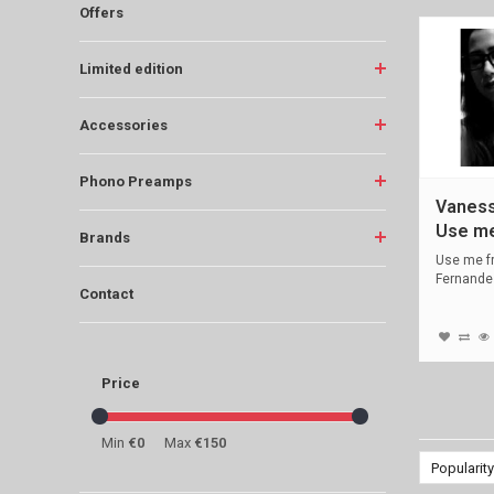
Offers
Limited edition
Accessories
Phono Preamps
Vaness
Use m
Brands
Use me f
Fernande
Contact
LP, 45 rp
Price
Min
€0
Max
€150
Popularity