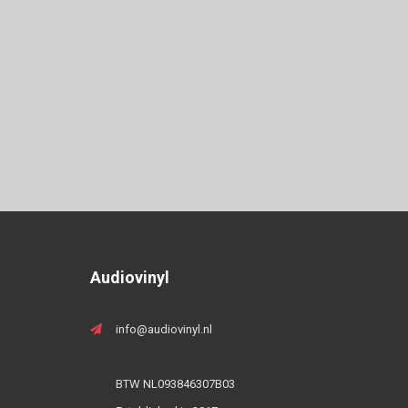
Audiovinyl
info@audiovinyl.nl
BTW NL093846307B03