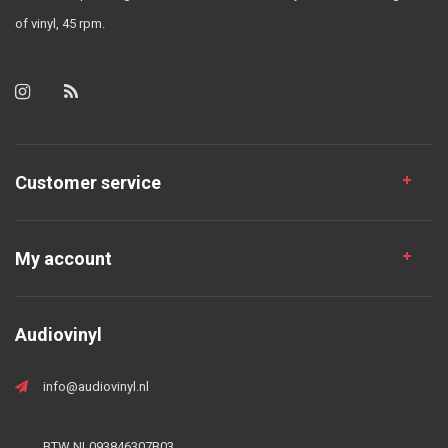
of vinyl, 45 rpm.
Customer service
My account
Audiovinyl
info@audiovinyl.nl
BTW NL093846307B03