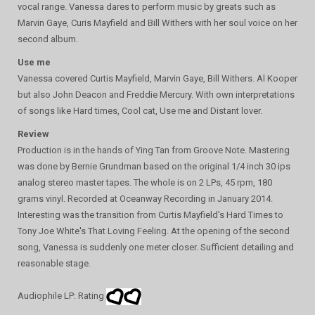
vocal range. Vanessa dares to perform music by greats such as
Marvin Gaye, Curis Mayfield and Bill Withers with her soul voice on her
second album.
Use me
Vanessa covered Curtis Mayfield, Marvin Gaye, Bill Withers. Al Kooper
but also John Deacon and Freddie Mercury. With own interpretations
of songs like Hard times, Cool cat, Use me and Distant lover.
Review
Production is in the hands of Ying Tan from Groove Note. Mastering
was done by Bernie Grundman based on the original 1/4 inch 30 ips
analog stereo master tapes. The whole is on 2 LPs, 45 rpm, 180
grams vinyl. Recorded at Oceanway Recording in January 2014.
Interesting was the transition from Curtis Mayfield's Hard Times to
Tony Joe White's That Loving Feeling. At the opening of the second
song, Vanessa is suddenly one meter closer. Sufficient detailing and
reasonable stage.
Audiophile LP: Rating