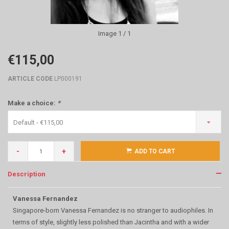
Image
1
/ 1
€115,00
ARTICLE CODE
LP000191
Make a choice:
*
Default - €115,00
-
+
ADD TO CART
Description
Vanessa Fernandez
Singapore-born Vanessa Fernandez is no stranger to audiophiles. In
terms of style, slightly less polished than Jacintha and with a wider