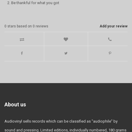
2. Be thankful for what you got
0
stars based on
0
reviews
Add your review
About us
Audiovinyl sells records which can be classified as "audiophile" by
sound and pressing. Limited editions, individually numbered, 180 grams