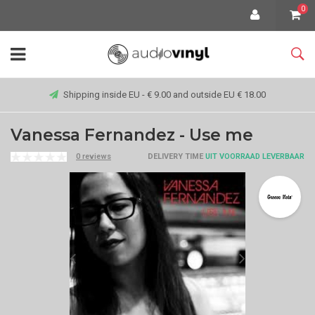
0
Shipping inside EU - € 9.00 and outside EU € 18.00
Vanessa Fernandez - Use me
0 reviews
DELIVERY TIME
UIT VOORRAAD LEVERBAAR