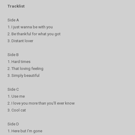
Tracklist
Side A
1. I just wanna be with you
2. Be thankful for what you got
3. Distant lover
Side B
1. Hard times
2. That loving feeling
3. Simply beautiful
Side C
1. Use me
2. I love you more than you'll ever know
3. Cool cat
Side D
1. Here but I'm gone