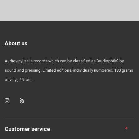
About us
Audiovinyl sells records which can be classified as "audiophile" by
sound and pressing. Limited editions, individually numbered, 180 grams
of vinyl, 45 rpm.
Customer service