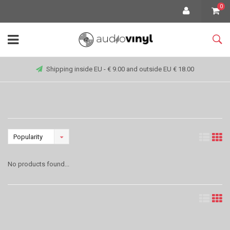
0
Shipping inside EU - € 9.00 and outside EU € 18.00
Popularity
No products found...