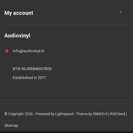
My account
Audiovinyl
info@audiovinyl.nl
BTW NL093846307B03
Established in 2017
© Copyright 2026 - Powered by
Lightspeed
- Theme by
DMWS.nl
|
RSS feed
|
Sitemap