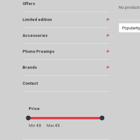
Offers
No products
Limited edition
Popularity
Accessories
Phono Preamps
Brands
Contact
Price
Min
€0
Max
€5