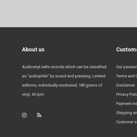
About us
Custome
Audiovinyl sells records which can be classified
Our passio
as "audiophile" by sound and pressing. Limited
Terms and 
editions, individually numbered, 180 grams of
Disclaimer
vinyl, 45 rpm.
Privacy Poli
Payment m
Shipping an
Customer s