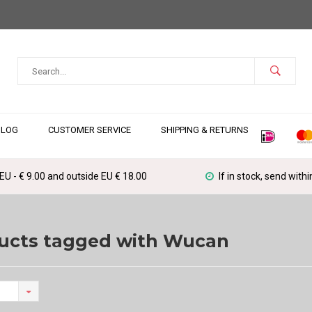
BLOG
CUSTOMER SERVICE
SHIPPING & RETURNS
 EU - € 9.00 and outside EU € 18.00
If in stock, send with
ucts tagged with Wucan