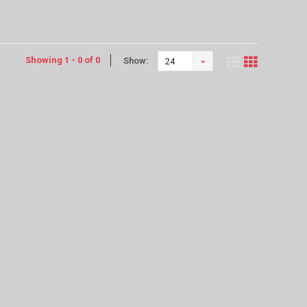
Showing 1 - 0 of 0
Show:
24