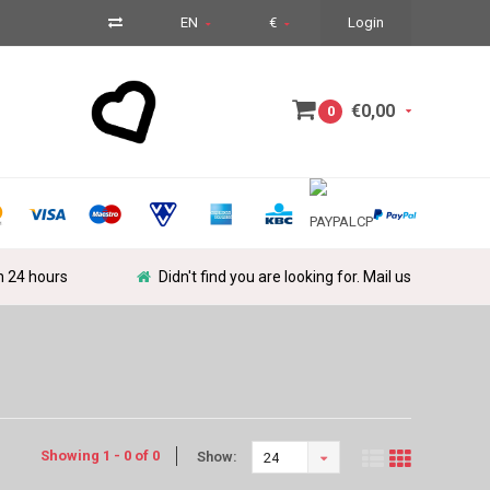
EN
€
Login
€0,00
0
in 24 hours
Didn't find you are looking for. Mail us
Showing 1 - 0 of 0
Show:
24