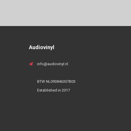
Audiovinyl
info@audiovinyl.nl
BTW NL093846307B03
Established in 2017