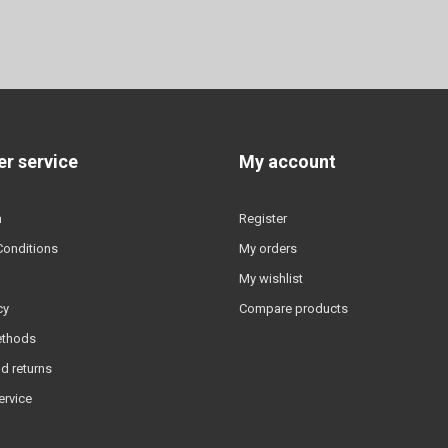
r service
My account
n
Register
Conditions
My orders
My wishlist
cy
Compare products
ethods
d returns
ervice