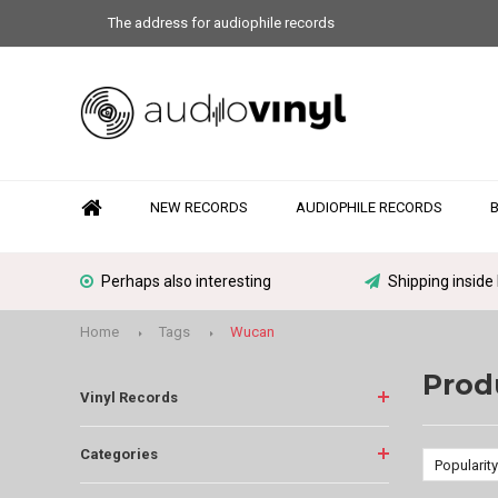
The address for audiophile records
NEW RECORDS
AUDIOPHILE RECORDS
Perhaps also interesting
Shipping inside
Home
Tags
Wucan
Prod
Vinyl Records
Categories
Popularity