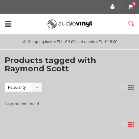
0
Shipping inside EU - € 9.00 and outside EU € 18.00
Products tagged with
Raymond Scott
Popularity
No products found...