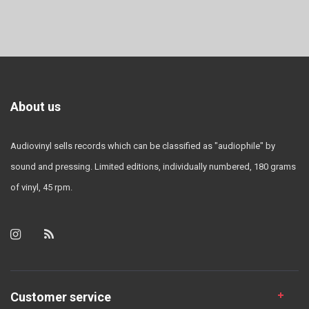
About us
Audiovinyl sells records which can be classified as "audiophile" by
sound and pressing. Limited editions, individually numbered, 180 grams
of vinyl, 45 rpm.
Customer service