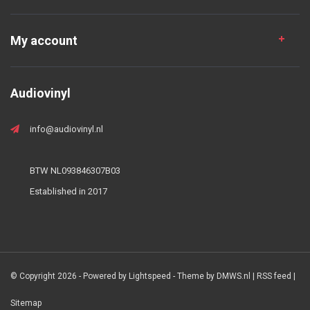
My account
Audiovinyl
info@audiovinyl.nl
BTW NL093846307B03
Established in 2017
© Copyright 2026 - Powered by
Lightspeed
- Theme by
DMWS.nl
|
RSS feed
|
Sitemap