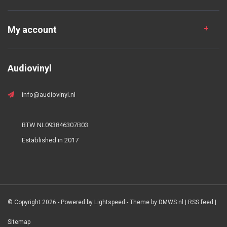
My account
Audiovinyl
info@audiovinyl.nl
BTW NL093846307B03
Established in 2017
© Copyright 2026 - Powered by
Lightspeed
- Theme by
DMWS.nl
|
RSS feed
|
Sitemap