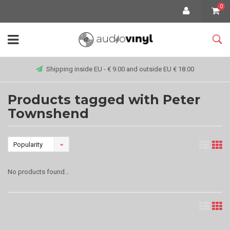
0
Shipping inside EU - € 9.00 and outside EU € 18.00
Products tagged with Peter
Townshend
Popularity
No products found...