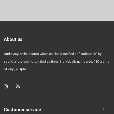
About us
Audiovinyl sells records which can be classified as "audiophile" by
sound and pressing. Limited editions, individually numbered, 180 grams
of vinyl, 45 rpm.
Customer service