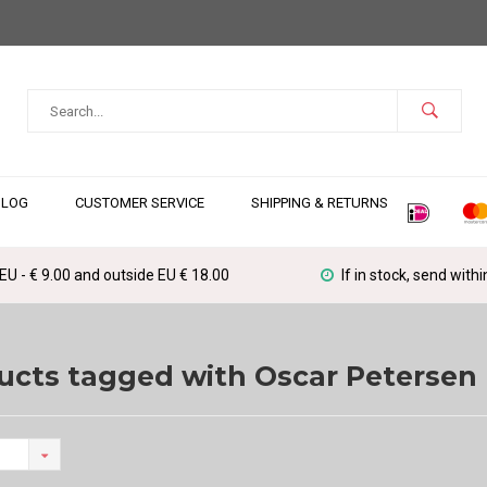
BLOG
CUSTOMER SERVICE
SHIPPING & RETURNS
 EU - € 9.00 and outside EU € 18.00
If in stock, send with
ucts tagged with Oscar Petersen