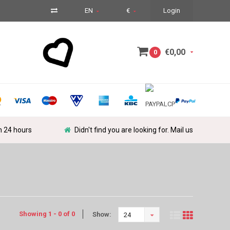
EN
€
Login
€0,00
0
in 24 hours
Didn't find you are looking for. Mail us
Showing 1 - 0 of 0
Show:
24