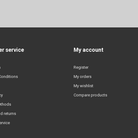
r service
My account
n
Register
Conditions
My orders
My wishlist
cy
Compare products
ethods
d returns
ervice