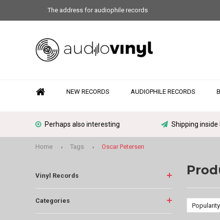
The address for audiophile records
NEW RECORDS
AUDIOPHILE RECORDS
Perhaps also interesting
Shipping inside
Home
Tags
Oscar Petersen
Prod
Vinyl Records
Categories
Popularity