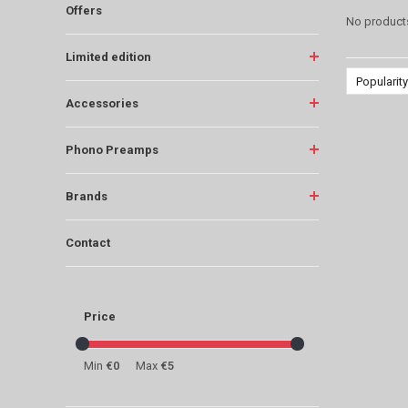
Offers
No products
Limited edition
Popularity
Accessories
Phono Preamps
Brands
Contact
Price
Min
€0
Max
€5