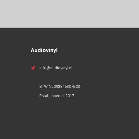
Audiovinyl
info@audiovinyl.nl
BTW NL093846307B03
Established in 2017