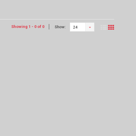
Showing 1 - 0 of 0
Show:
24