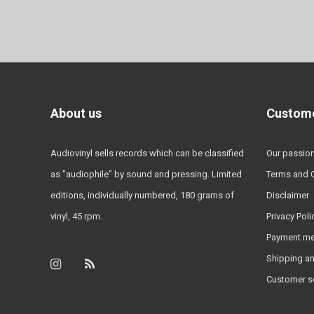
About us
Custome
Audiovinyl sells records which can be classified
Our passio
as "audiophile" by sound and pressing. Limited
Terms and 
editions, individually numbered, 180 grams of
Disclaimer
vinyl, 45 rpm.
Privacy Poli
Payment m
Shipping an
Customer s