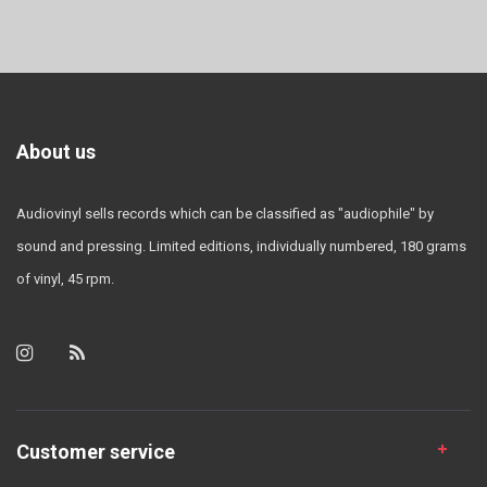
About us
Audiovinyl sells records which can be classified as "audiophile" by
sound and pressing. Limited editions, individually numbered, 180 grams
of vinyl, 45 rpm.
Customer service