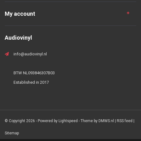
My account
Audiovinyl
info@audiovinyl.nl
BTW NL093846307B03
Established in 2017
© Copyright 2026 - Powered by
Lightspeed
- Theme by
DMWS.nl
|
RSS feed
|
Sitemap