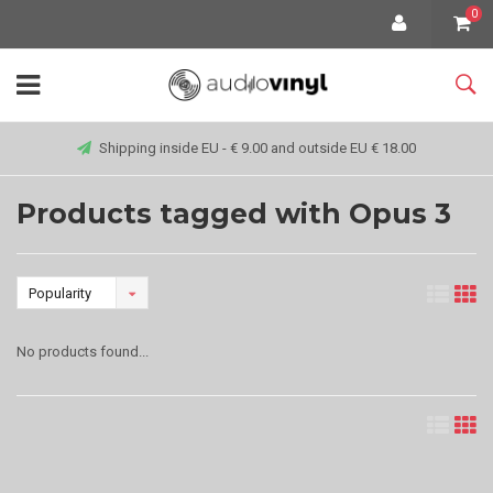
0
Shipping inside EU - € 9.00 and outside EU € 18.00
Products tagged with Opus 3
Popularity
No products found...