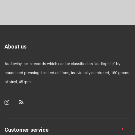
About us
Audiovinyl sells records which can be classified as "audiophile" by
sound and pressing. Limited editions, individually numbered, 180 grams
of vinyl, 45 rpm.
Customer service