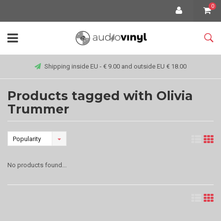
0
Shipping inside EU - € 9.00 and outside EU € 18.00
Products tagged with Olivia
Trummer
Popularity
No products found...