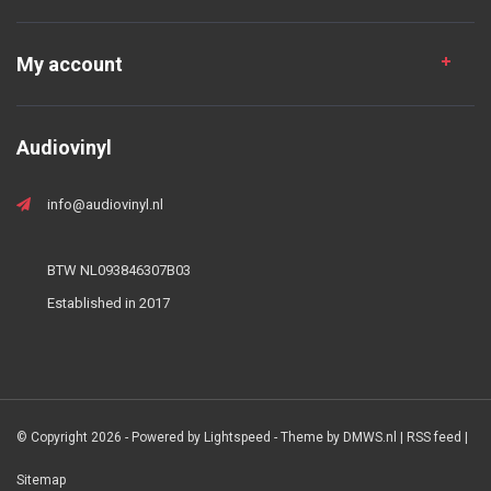
My account
Audiovinyl
info@audiovinyl.nl
BTW NL093846307B03
Established in 2017
© Copyright 2026 - Powered by
Lightspeed
- Theme by
DMWS.nl
|
RSS feed
|
Sitemap