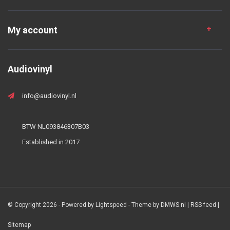
My account
Audiovinyl
info@audiovinyl.nl
BTW NL093846307B03
Established in 2017
© Copyright 2026 - Powered by
Lightspeed
- Theme by
DMWS.nl
|
RSS feed
|
Sitemap