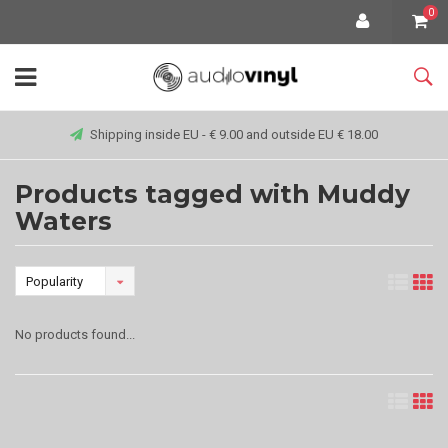
0
Shipping inside EU - € 9.00 and outside EU € 18.00
Products tagged with Muddy
Waters
Popularity
No products found...