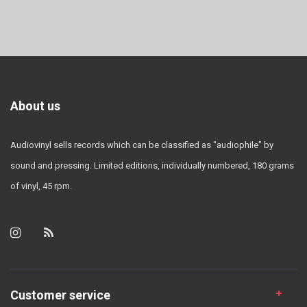
About us
Audiovinyl sells records which can be classified as "audiophile" by
sound and pressing. Limited editions, individually numbered, 180 grams
of vinyl, 45 rpm.
Customer service