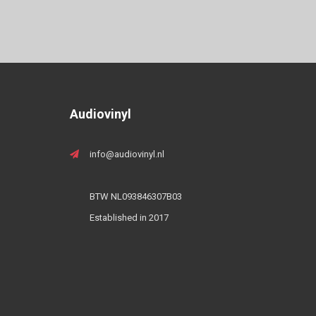
Audiovinyl
info@audiovinyl.nl
BTW NL093846307B03
Established in 2017