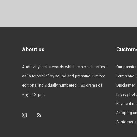
About us
Custome
Audiovinyl sells records which can be classified
Our passio
as "audiophile" by sound and pressing. Limited
Terms and 
editions, individually numbered, 180 grams of
Disclaimer
vinyl, 45 rpm.
Privacy Poli
Payment m
Shipping an
Customer s