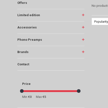
Offers
No products
Limited edition
Popularity
Accessories
Phono Preamps
Brands
Contact
Price
Min
€0
Max
€5