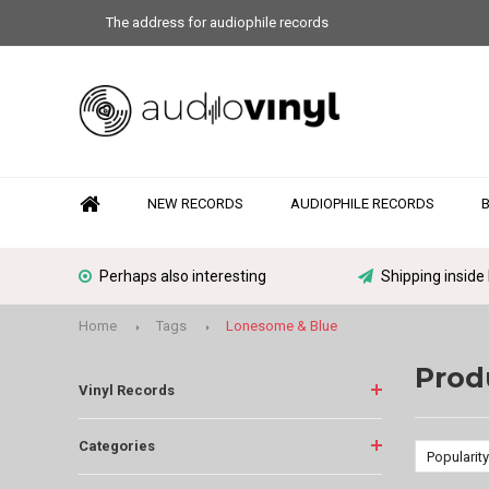
The address for audiophile records
NEW RECORDS
AUDIOPHILE RECORDS
Perhaps also interesting
Shipping inside
Home
Tags
Lonesome & Blue
Prod
Vinyl Records
Categories
Popularity