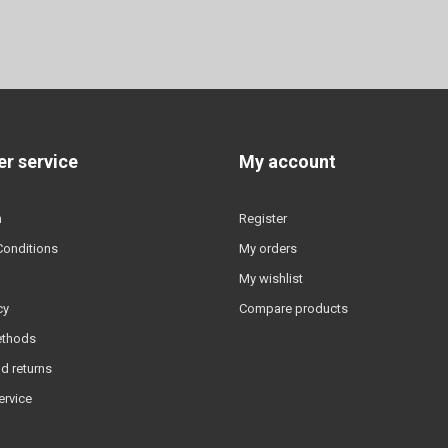
r service
My account
n
Register
Conditions
My orders
My wishlist
cy
Compare products
ethods
d returns
ervice