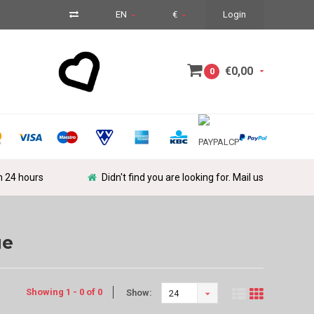
EN
€
Login
€0,00
0
in 24 hours
Didn't find you are looking for. Mail us
ue
Showing 1 - 0 of 0
Show:
24