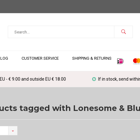
BLOG
CUSTOMER SERVICE
SHIPPING & RETURNS
 EU - € 9.00 and outside EU € 18.00
If in stock, send with
ucts tagged with Lonesome & Bl