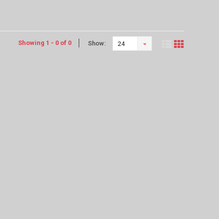
Showing 1 - 0 of 0
Show:
24