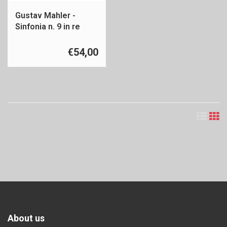
Gustav Mahler -
Sinfonia n. 9 in re
maggiore
€54,00
About us