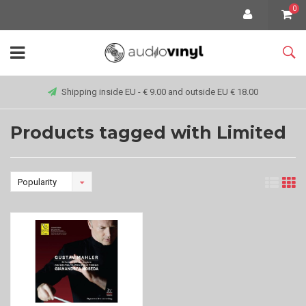
0
Shipping inside EU - € 9.00 and outside EU € 18.00
Products tagged with Limited
Popularity