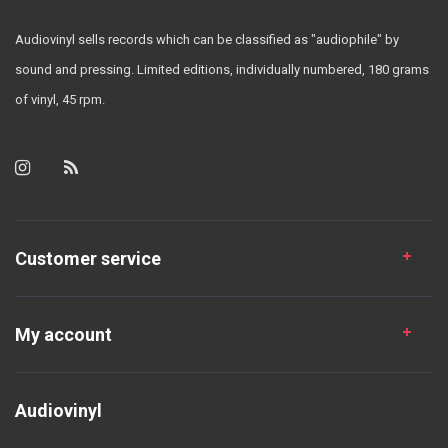
Audiovinyl sells records which can be classified as "audiophile" by
sound and pressing. Limited editions, individually numbered, 180 grams
of vinyl, 45 rpm.
Customer service
My account
Audiovinyl