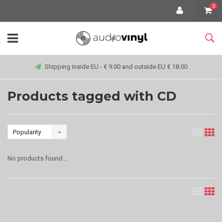
0
Shipping inside EU - € 9.00 and outside EU € 18.00
Products tagged with CD
Popularity
No products found...