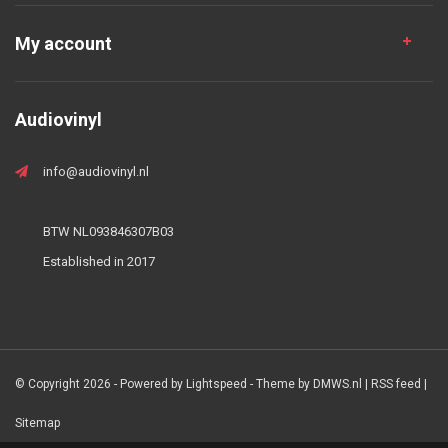
My account
Audiovinyl
info@audiovinyl.nl
BTW NL093846307B03
Established in 2017
© Copyright 2026 - Powered by
Lightspeed
- Theme by
DMWS.nl
|
RSS feed
|
Sitemap