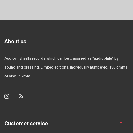
About us
Audiovinyl sells records which can be classified as "audiophile" by
sound and pressing. Limited editions, individually numbered, 180 grams
of vinyl, 45 rpm.
Customer service