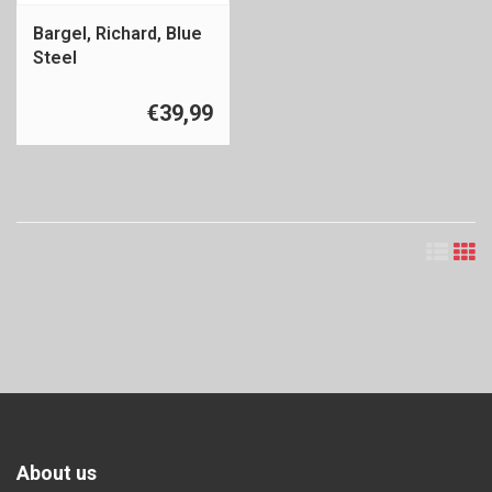
Bargel, Richard, Blue
Steel
€39,99
About us