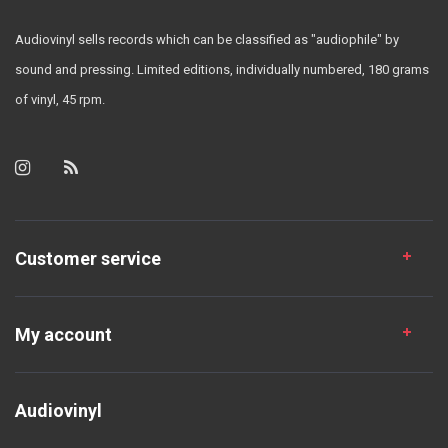
Audiovinyl sells records which can be classified as "audiophile" by
sound and pressing. Limited editions, individually numbered, 180 grams
of vinyl, 45 rpm.
Customer service
My account
Audiovinyl