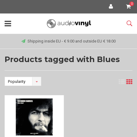
0
Shipping inside EU - € 9.00 and outside EU € 18.00
Products tagged with Blues
Popularity