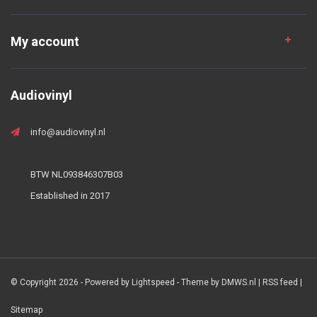
My account
Audiovinyl
info@audiovinyl.nl
BTW NL093846307B03
Established in 2017
© Copyright 2026 - Powered by
Lightspeed
- Theme by
DMWS.nl
|
RSS feed
|
Sitemap