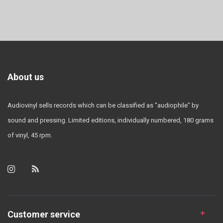
About us
Audiovinyl sells records which can be classified as "audiophile" by
sound and pressing. Limited editions, individually numbered, 180 grams
of vinyl, 45 rpm.
Customer service