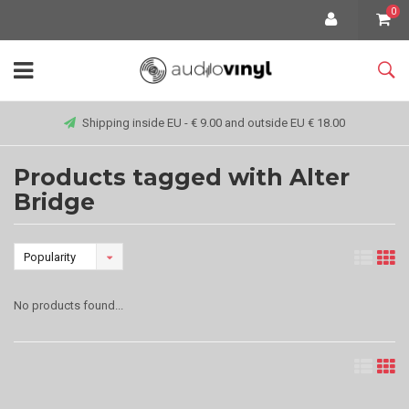
0
Shipping inside EU - € 9.00 and outside EU € 18.00
Products tagged with Alter
Bridge
Popularity
No products found...