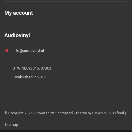
My account
Audiovinyl
info@audiovinyl.nl
BTW NL093846307B03
Established in 2017
© Copyright 2026 - Powered by
Lightspeed
- Theme by
DMWS.nl
|
RSS feed
|
Sitemap