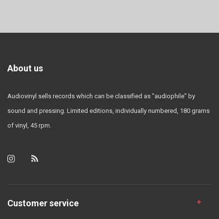
About us
Audiovinyl sells records which can be classified as "audiophile" by
sound and pressing. Limited editions, individually numbered, 180 grams
of vinyl, 45 rpm.
Customer service