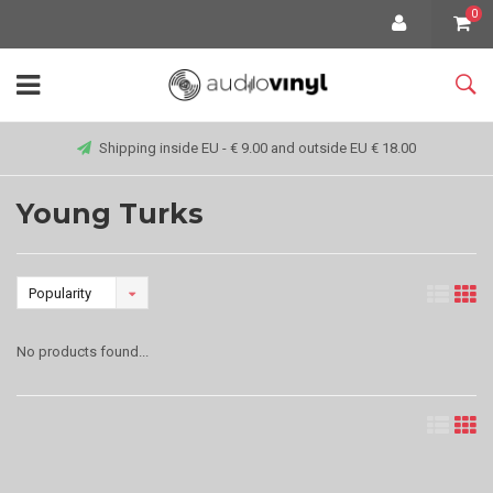
0
Shipping inside EU - € 9.00 and outside EU € 18.00
Young Turks
Popularity
No products found...