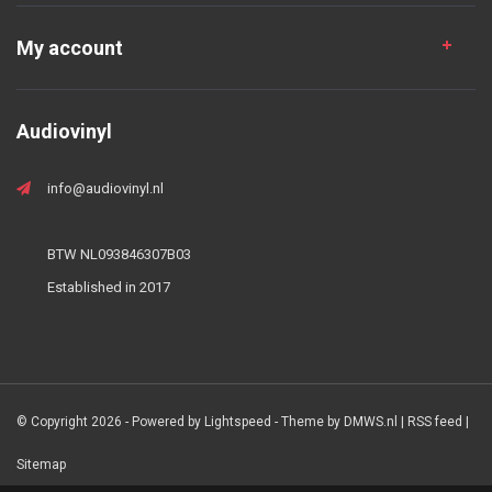
My account
Audiovinyl
info@audiovinyl.nl
BTW NL093846307B03
Established in 2017
© Copyright 2026 - Powered by
Lightspeed
- Theme by
DMWS.nl
|
RSS feed
|
Sitemap