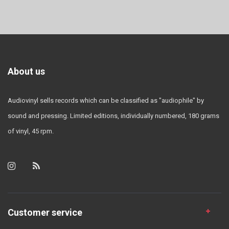
About us
Audiovinyl sells records which can be classified as "audiophile" by
sound and pressing. Limited editions, individually numbered, 180 grams
of vinyl, 45 rpm.
Customer service