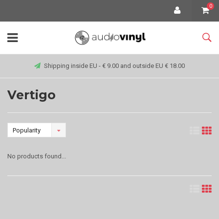
0
Shipping inside EU - € 9.00 and outside EU € 18.00
Vertigo
Popularity
No products found...