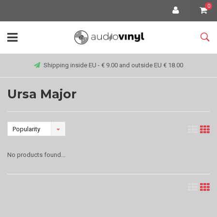
0
Shipping inside EU - € 9.00 and outside EU € 18.00
Ursa Major
Popularity
No products found...