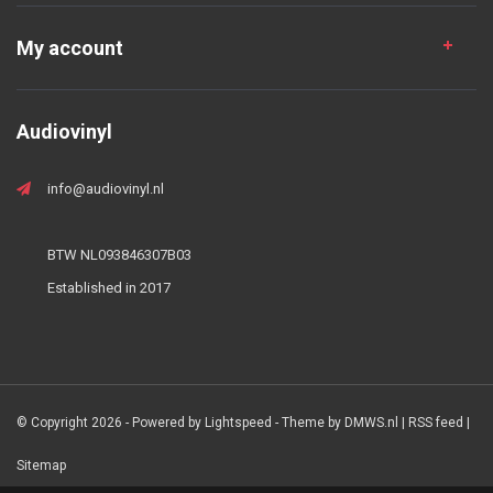
My account
Audiovinyl
info@audiovinyl.nl
BTW NL093846307B03
Established in 2017
© Copyright 2026 - Powered by
Lightspeed
- Theme by
DMWS.nl
|
RSS feed
|
Sitemap