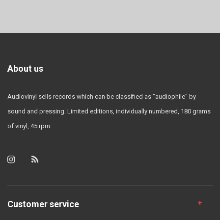
About us
Audiovinyl sells records which can be classified as "audiophile" by
sound and pressing. Limited editions, individually numbered, 180 grams
of vinyl, 45 rpm.
Customer service