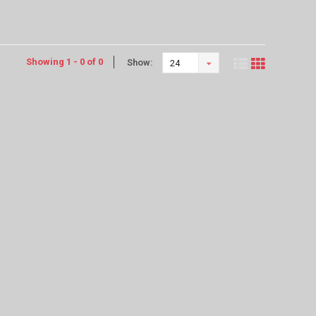
Showing 1 - 0 of 0
Show:
24