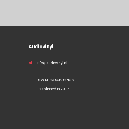
Audiovinyl
info@audiovinyl.nl
BTW NL093846307B03
Established in 2017