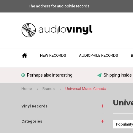
The address for audiophile records
NEW RECORDS
AUDIOPHILE RECORDS
Perhaps also interesting
Shipping inside
Home
Brands
Universal Music Canada
Univ
Vinyl Records
Categories
Popularity