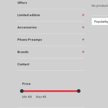
Offers
No products
Limited edition
Popularity
Accessories
Phono Preamps
Brands
Contact
Price
Min
€0
Max
€5