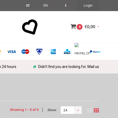
EN
€
Login
€0,00
0
in 24 hours
Didn't find you are looking for. Mail us
Showing 1 - 0 of 0
Show:
24