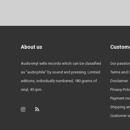
About us
Custome
Audiovinyl sells records which can be classified
Our passio
as "audiophile" by sound and pressing. Limited
Terms and 
editions, individually numbered, 180 grams of
Disclaimer
vinyl, 45 rpm.
Privacy Poli
Payment m
Shipping an
Customer s