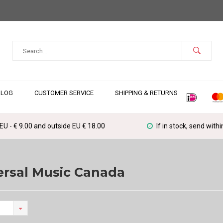
BLOG
CUSTOMER SERVICE
SHIPPING & RETURNS
 EU - € 9.00 and outside EU € 18.00
If in stock, send with
ersal Music Canada