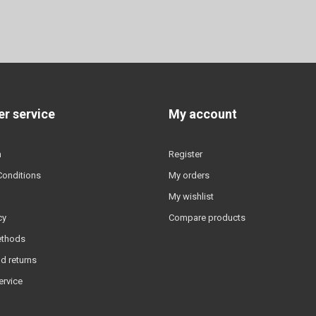
r service
My account
n
Register
Conditions
My orders
My wishlist
cy
Compare products
ethods
d returns
ervice