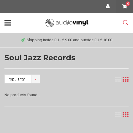
0
Shipping inside EU - € 9.00 and outside EU € 18.00
Soul Jazz Records
Popularity
No products found...