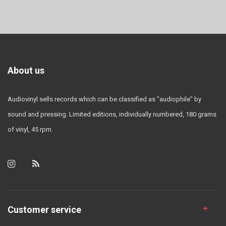
About us
Audiovinyl sells records which can be classified as "audiophile" by
sound and pressing. Limited editions, individually numbered, 180 grams
of vinyl, 45 rpm.
Customer service