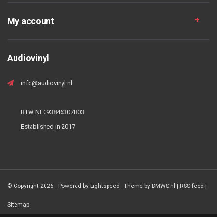
My account
Audiovinyl
info@audiovinyl.nl
BTW NL093846307B03
Established in 2017
© Copyright 2026 - Powered by
Lightspeed
- Theme by
DMWS.nl
|
RSS feed
|
Sitemap