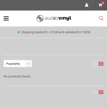
0
Shipping inside EU - € 9.00 and outside EU € 18.00
Popularity
No products found...