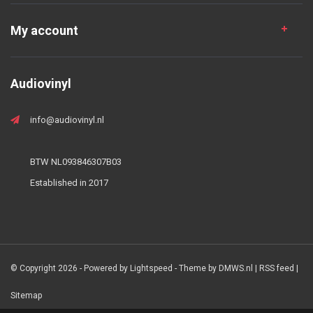
My account
Audiovinyl
info@audiovinyl.nl
BTW NL093846307B03
Established in 2017
© Copyright 2026 - Powered by
Lightspeed
- Theme by
DMWS.nl
|
RSS feed
|
Sitemap