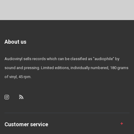
About us
Audiovinyl sells records which can be classified as "audiophile" by
sound and pressing. Limited editions, individually numbered, 180 grams
of vinyl, 45 rpm.
Customer service